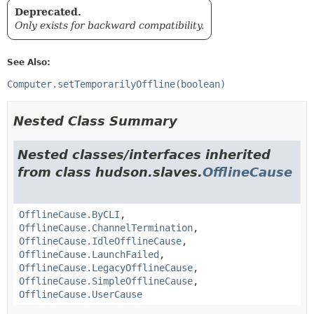
Deprecated.
Only exists for backward compatibility.
See Also:
Computer.setTemporarilyOffline(boolean)
Nested Class Summary
Nested classes/interfaces inherited
from class hudson.slaves.
OfflineCause
OfflineCause.ByCLI
,
OfflineCause.ChannelTermination
,
OfflineCause.IdleOfflineCause
,
OfflineCause.LaunchFailed
,
OfflineCause.LegacyOfflineCause
,
OfflineCause.SimpleOfflineCause
,
OfflineCause.UserCause