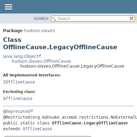
SEARCH
OVERVIEW
SUMMARY:
NESTED
PACKAGE
Package
hudson.slaves
FIELD
CLASS
Class
CONSTR
USE
OfflineCause.LegacyOfflineCause
METHOD
TREE
java.lang.Object
hudson.slaves.OfflineCause
DEPRECATED
DETAIL:
hudson.slaves.OfflineCause.LegacyOfflineCause
INDEX
FIELD
All Implemented Interfaces:
HELP
CONSTR
IOfflineCause
METHOD
Enclosing class:
OfflineCause
@Deprecated
public static class 
OfflineCause.LegacyOfflineCause
extends 
OfflineCause