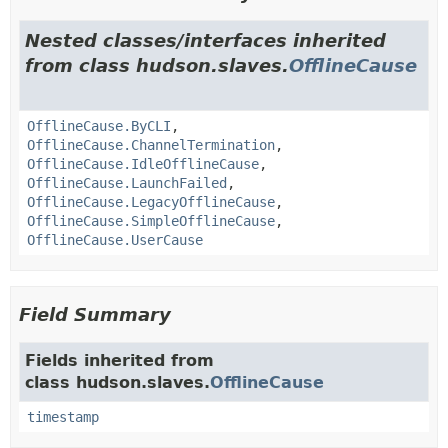
Nested classes/interfaces inherited
from class hudson.slaves.
OfflineCause
OfflineCause.ByCLI
,
OfflineCause.ChannelTermination
,
OfflineCause.IdleOfflineCause
,
OfflineCause.LaunchFailed
,
OfflineCause.LegacyOfflineCause
,
OfflineCause.SimpleOfflineCause
,
OfflineCause.UserCause
Field Summary
Fields inherited from
class hudson.slaves.
OfflineCause
timestamp