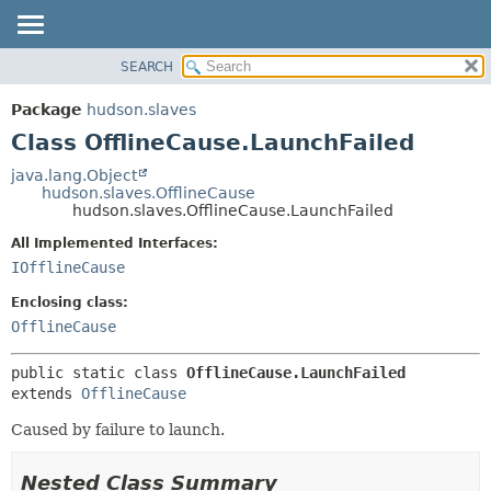
SEARCH
OVERVIEW
SUMMARY:
NESTED
PACKAGE
Package
hudson.slaves
FIELD
CLASS
Class OfflineCause.LaunchFailed
CONSTR
USE
java.lang.Object
METHOD
hudson.slaves.OfflineCause
TREE
hudson.slaves.OfflineCause.LaunchFailed
DEPRECATED
DETAIL:
All Implemented Interfaces:
INDEX
FIELD
IOfflineCause
HELP
CONSTR
Enclosing class:
METHOD
OfflineCause
public static class 
OfflineCause.LaunchFailed
extends 
OfflineCause
Caused by failure to launch.
Nested Class Summary