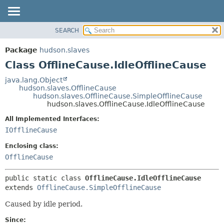
SEARCH
OVERVIEW
SUMMARY:
NESTED
PACKAGE
Package
hudson.slaves
FIELD
CLASS
Class OfflineCause.IdleOfflineCause
CONSTR
USE
java.lang.Object
METHOD
hudson.slaves.OfflineCause
TREE
hudson.slaves.OfflineCause.SimpleOfflineCause
DEPRECATED
hudson.slaves.OfflineCause.IdleOfflineCause
DETAIL:
INDEX
FIELD
All Implemented Interfaces:
IOfflineCause
HELP
CONSTR
METHOD
Enclosing class:
OfflineCause
public static class 
OfflineCause.IdleOfflineCause
extends 
OfflineCause.SimpleOfflineCause
Caused by idle period.
Since: