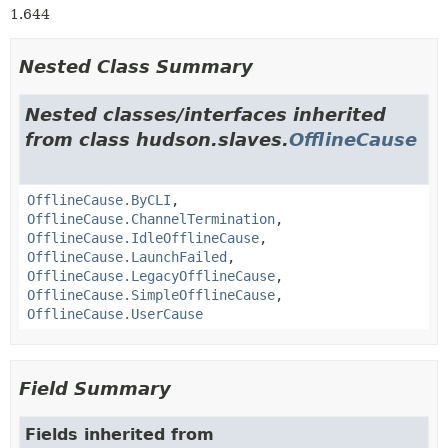
1.644
Nested Class Summary
Nested classes/interfaces inherited
from class hudson.slaves.
OfflineCause
OfflineCause.ByCLI
,
OfflineCause.ChannelTermination
,
OfflineCause.IdleOfflineCause
,
OfflineCause.LaunchFailed
,
OfflineCause.LegacyOfflineCause
,
OfflineCause.SimpleOfflineCause
,
OfflineCause.UserCause
Field Summary
Fields inherited from