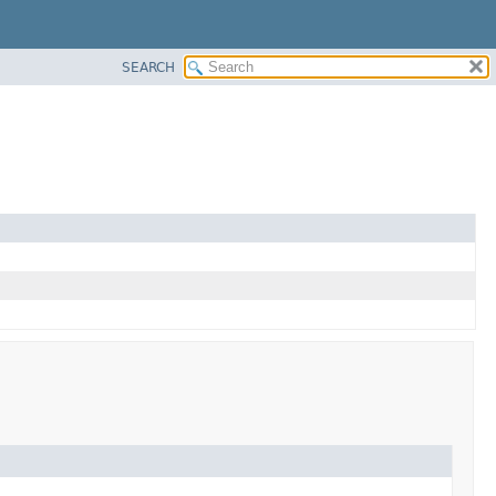
SEARCH