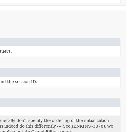
suers.
nd the session ID.
erally don't specify the ordering of the initialization
ns indeed do this differently --- See JENKINS-3878), we
umbIssuer into CrumbFilter eagerly.