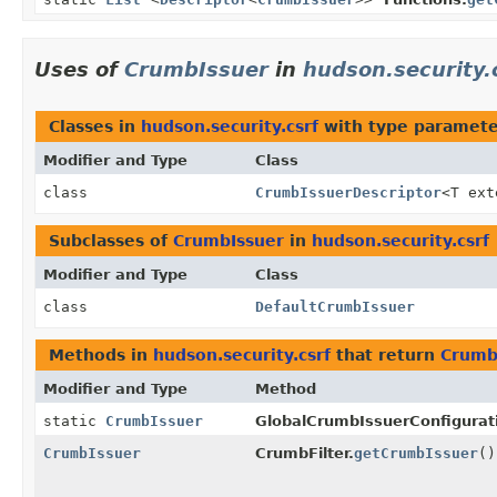
Uses of
CrumbIssuer
in
hudson.security.
Classes in
hudson.security.csrf
with type paramete
Modifier and Type
Class
class
CrumbIssuerDescriptor
<T ex
Subclasses of
CrumbIssuer
in
hudson.security.csrf
Modifier and Type
Class
class
DefaultCrumbIssuer
Methods in
hudson.security.csrf
that return
Crumb
Modifier and Type
Method
static
CrumbIssuer
GlobalCrumbIssuerConfigurat
CrumbIssuer
CrumbFilter.
getCrumbIssuer
()