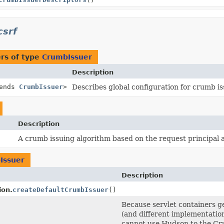
csrf
rs of type
CrumbIssuer
Description
tends
CrumbIssuer
>
Describes global configuration for crumb is
Description
A crumb issuing algorithm based on the request principal a
Issuer
Description
ion.
createDefaultCrumbIssuer
()
Because servlet containers gen
(and different implementatio
cannot use Hudson to the Cr