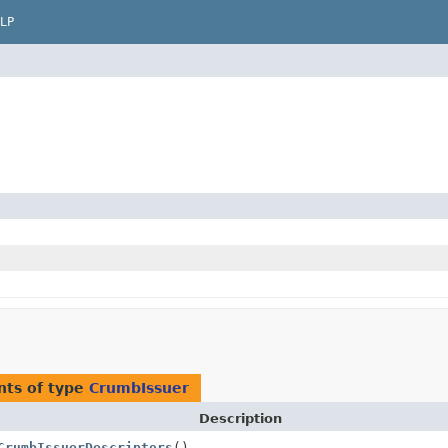
LP
nts of type
CrumbIssuer
Description
CrumbIssuerDescriptors
()