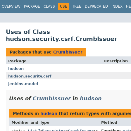
OVERVIEW
PACKAGE
CLASS
USE
TREE
DEPRECATED
INDEX
HE
Uses of Class
hudson.security.csrf.CrumbIssuer
Packages that use
CrumbIssuer
Package
Description
hudson
hudson.security.csrf
jenkins.model
Uses of
CrumbIssuer
in
hudson
Methods in
hudson
that return types with argume
Modifier and Type
Method
static
List
<
Descriptor
<
CrumbIssuer
>>
Functions.
get