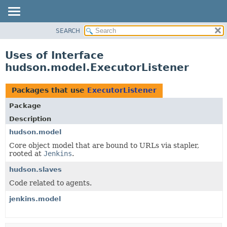
SEARCH
OVERVIEW
PACKAGE
Uses of Interface
CLASS
hudson.model.ExecutorListener
USE
TREE
Packages that use
ExecutorListener
DEPRECATED
Package
INDEX
Description
HELP
hudson.model
Core object model that are bound to URLs via stapler,
rooted at
Jenkins
.
hudson.slaves
Code related to agents.
jenkins.model