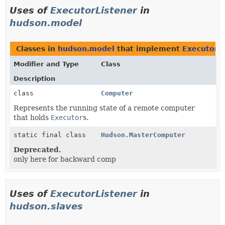
Uses of
ExecutorListener
in
hudson.model
Classes in
hudson.model
that implement
ExecutorL
Modifier and Type
Class
Description
class
Computer
Represents the running state of a remote computer
that holds
Executor
s.
static final class
Hudson.MasterComputer
Deprecated.
only here for backward comp
Uses of
ExecutorListener
in
hudson.slaves