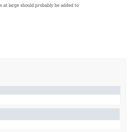
s at large should probably be added to