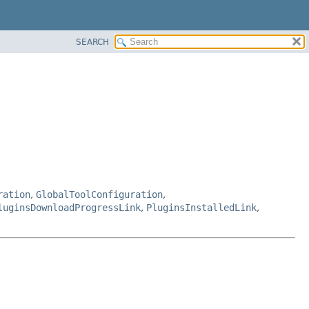
SEARCH
ration
,
GlobalToolConfiguration
,
luginsDownloadProgressLink
,
PluginsInstalledLink
,