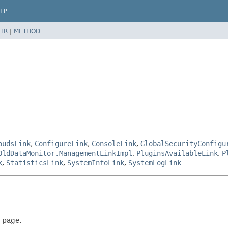
LP
TR
|
METHOD
oudsLink
,
ConfigureLink
,
ConsoleLink
,
GlobalSecurityConfigu
OldDataMonitor.ManagementLinkImpl
,
PluginsAvailableLink
,
P
k
,
StatisticsLink
,
SystemInfoLink
,
SystemLogLink
page.