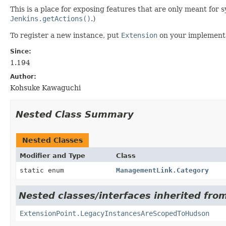
This is a place for exposing features that are only meant fo
Jenkins.getActions()
.)
To register a new instance, put
Extension
on your implementa
Since:
1.194
Author:
Kohsuke Kawaguchi
Nested Class Summary
Nested Classes
Modifier and Type
Class
static enum
ManagementLink.Category
Nested classes/interfaces inherited fro
ExtensionPoint.LegacyInstancesAreScopedToHudson