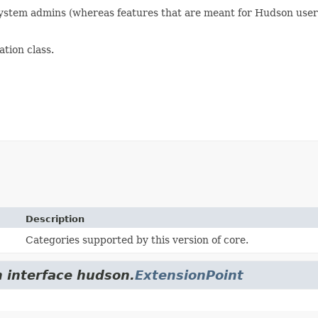
r system admins (whereas features that are meant for Hudson user
tion class.
Description
Categories supported by this version of core.
m interface hudson.
ExtensionPoint