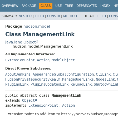
OVERVIEW
PACKAGE
CLASS
USE
TREE
DEPRECATED
INDEX
HE
SUMMARY:
NESTED
|
FIELD
|
CONSTR
|
METHOD
DETAIL:
FIELD
|
CONS
Package
hudson.model
Class ManagementLink
java.lang.Object
hudson.model.ManagementLink
All Implemented Interfaces:
ExtensionPoint
,
Action
,
ModelObject
Direct Known Subclasses:
AboutJenkins
,
AppearanceGlobalConfiguration
,
CliLink
,
Cl
HudsonPrivateSecurityRealm.ManageUserLinks
,
NodesLink
,
PluginsLink
,
PluginsUpdatesLink
,
ReloadLink
,
ShutdownLin
public abstract class 
ManagementLink
extends 
Object
implements 
ExtensionPoint
, 
Action
Extension point to add icon to
http://server/hudson/manage