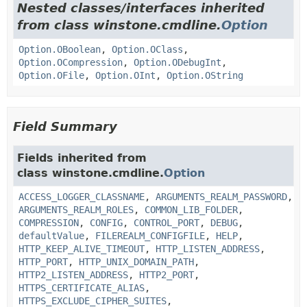
Nested classes/interfaces inherited
from class winstone.cmdline.
Option
Option.OBoolean
,
Option.OClass
,
Option.OCompression
,
Option.ODebugInt
,
Option.OFile
,
Option.OInt
,
Option.OString
Field Summary
Fields inherited from
class winstone.cmdline.
Option
ACCESS_LOGGER_CLASSNAME
,
ARGUMENTS_REALM_PASSWORD
,
ARGUMENTS_REALM_ROLES
,
COMMON_LIB_FOLDER
,
COMPRESSION
,
CONFIG
,
CONTROL_PORT
,
DEBUG
,
defaultValue
,
FILEREALM_CONFIGFILE
,
HELP
,
HTTP_KEEP_ALIVE_TIMEOUT
,
HTTP_LISTEN_ADDRESS
,
HTTP_PORT
,
HTTP_UNIX_DOMAIN_PATH
,
HTTP2_LISTEN_ADDRESS
,
HTTP2_PORT
,
HTTPS_CERTIFICATE_ALIAS
,
HTTPS_EXCLUDE_CIPHER_SUITES
,