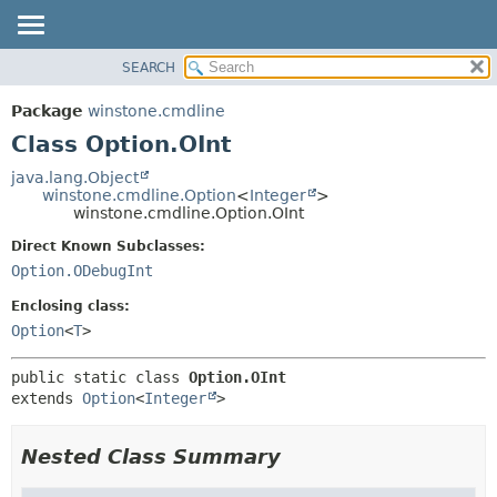
SEARCH
OVERVIEW
SUMMARY:
NESTED
PACKAGE
Package
winstone.cmdline
FIELD
CLASS
Class Option.OInt
CONSTR
USE
java.lang.Object
METHOD
winstone.cmdline.Option
<
Integer
>
TREE
winstone.cmdline.Option.OInt
INDEX
DETAIL:
Direct Known Subclasses:
HELP
FIELD
Option.ODebugInt
CONSTR
Enclosing class:
METHOD
Option
<
T
>
public static class 
Option.OInt
extends 
Option
<
Integer
>
Nested Class Summary