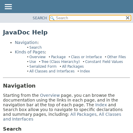
SEARCH
OVERVIEW
HELP:
NAVIGATION
PACKAGE
JavaDoc Help
PAGES
CLASS
Navigation
:
USE
Search
Kinds of Pages
:
TREE
Overview
Package
Class or Interface
Other Files
INDEX
Use
Tree (Class Hierarchy)
Constant Field Values
Serialized Form
All Packages
HELP
All Classes and Interfaces
Index
Navigation
Starting from the
Overview
page, you can browse the
documentation using the links in each page, and in the
navigation bar at the top of each page. The
Index
and
Search box allow you to navigate to specific declarations
and summary pages, including:
All Packages
,
All Classes
and Interfaces
Search