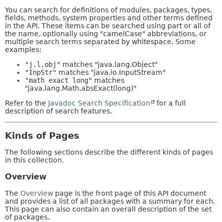
You can search for definitions of modules, packages, types,
fields, methods, system properties and other terms defined
in the API. These items can be searched using part or all of
the name, optionally using "camelCase" abbreviations, or
multiple search terms separated by whitespace. Some
examples:
"j.l.obj"
matches "java.lang.Object"
"InpStr"
matches "java.io.InputStream"
"math exact long"
matches
"java.lang.Math.absExact(long)"
Refer to the
Javadoc Search Specification
for a full
description of search features.
Kinds of Pages
The following sections describe the different kinds of pages
in this collection.
Overview
The
Overview
page is the front page of this API document
and provides a list of all packages with a summary for each.
This page can also contain an overall description of the set
of packages.