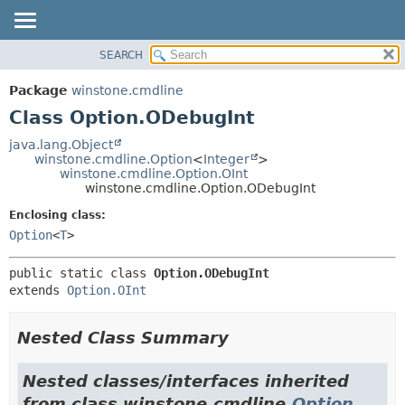
SEARCH
OVERVIEW
SUMMARY:
NESTED
PACKAGE
Package
winstone.cmdline
FIELD
CLASS
Class Option.ODebugInt
CONSTR
USE
java.lang.Object
METHOD
winstone.cmdline.Option
<
Integer
>
TREE
winstone.cmdline.Option.OInt
INDEX
winstone.cmdline.Option.ODebugInt
DETAIL:
HELP
FIELD
Enclosing class:
Option
<
T
>
CONSTR
METHOD
public static class 
Option.ODebugInt
extends 
Option.OInt
Nested Class Summary
Nested classes/interfaces inherited
from class winstone.cmdline.
Option