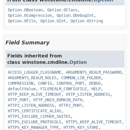
Option.OBoolean
,
Option.OClass
,
Option.OCompression
,
Option.ODebugInt
,
Option.OFile
,
Option.OInt
,
Option.OString
Field Summary
Fields inherited from
class winstone.cmdline.
Option
ACCESS_LOGGER_CLASSNAME
,
ARGUMENTS_REALM_PASSWORD
,
ARGUMENTS_REALM_ROLES
,
COMMON_LIB_FOLDER
,
COMPRESSION
,
CONFIG
,
CONTROL_PORT
,
DEBUG
,
defaultValue
,
FILEREALM_CONFIGFILE
,
HELP
,
HTTP_KEEP_ALIVE_TIMEOUT
,
HTTP_LISTEN_ADDRESS
,
HTTP_PORT
,
HTTP_UNIX_DOMAIN_PATH
,
HTTP2_LISTEN_ADDRESS
,
HTTP2_PORT
,
HTTPS_CERTIFICATE_ALIAS
,
HTTPS_EXCLUDE_CIPHER_SUITES
,
HTTPS_EXCLUDE_PROTOCOLS
,
HTTPS_KEEP_ALIVE_TIMEOUT
,
HTTPS_KEY_MANAGER_TYPE
,
HTTPS_KEY_STORE
,