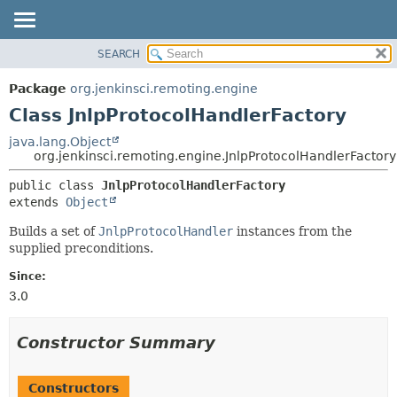
SEARCH
OVERVIEW
SUMMARY:
NESTED
PACKAGE
Package
org.jenkinsci.remoting.engine
FIELD
CLASS
Class JnlpProtocolHandlerFactory
CONSTR
USE
java.lang.Object
METHOD
org.jenkinsci.remoting.engine.JnlpProtocolHandlerFactory
TREE
DEPRECATED
DETAIL:
public class 
JnlpProtocolHandlerFactory
extends 
Object
INDEX
FIELD
HELP
CONSTR
Builds a set of
JnlpProtocolHandler
instances from the
supplied preconditions.
METHOD
Since:
3.0
Constructor Summary
Constructors