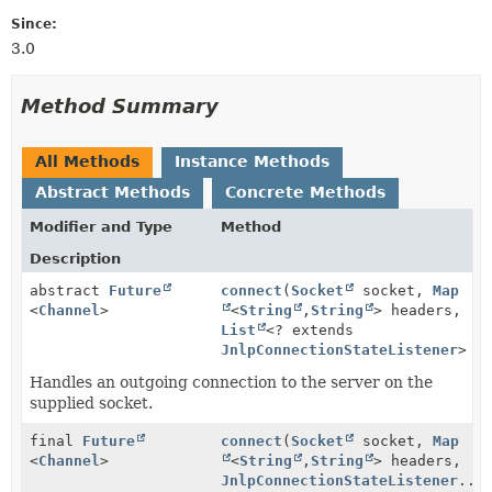
Since:
3.0
Method Summary
All Methods
Instance Methods
Abstract Methods
Concrete Methods
Modifier and Type
Method
Description
abstract
Future
connect
(
Socket
socket,
Map
<
Channel
>
<
String
,
String
> headers,
List
<? extends
JnlpConnectionStateListener
> l
Handles an outgoing connection to the server on the
supplied socket.
final
Future
connect
(
Socket
socket,
Map
<
Channel
>
<
String
,
String
> headers,
JnlpConnectionStateListener
...