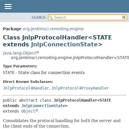
SEARCH
OVERVIEW
SUMMARY:
NESTED
PACKAGE
Package
org.jenkinsci.remoting.engine
FIELD
CLASS
Class JnlpProtocolHandler<STATE
CONSTR
USE
extends
JnlpConnectionState
>
METHOD
TREE
java.lang.Object
org.jenkinsci.remoting.engine.JnlpProtocolHandler<STAT
DEPRECATED
DETAIL:
Type Parameters:
INDEX
FIELD
STATE
- State class for connection events
HELP
CONSTR
Direct Known Subclasses:
METHOD
JnlpProtocol4Handler
,
JnlpProtocol4ProxyHandler
public abstract class 
JnlpProtocolHandler<STATE 
extends 
JnlpConnectionState
>
extends 
Object
Consolidates the protocol handling for both the server and
the client ends of the connection.