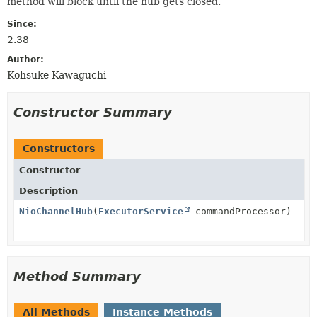
method will block until the hub gets closed.
Since:
2.38
Author:
Kohsuke Kawaguchi
Constructor Summary
Constructors
Constructor
Description
NioChannelHub
(
ExecutorService
commandProcessor)
Method Summary
All Methods
Instance Methods