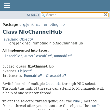
SEARCH
OVERVIEW
SUMMARY:
NESTED
PACKAGE
Package
org.jenkinsci.remoting.nio
FIELD
CLASS
Class NioChannelHub
CONSTR
USE
java.lang.Object
METHOD
org.jenkinsci.remoting.nio.NioChannelHub
TREE
DEPRECATED
All Implemented Interfaces:
DETAIL:
Closeable
,
AutoCloseable
,
Runnable
INDEX
FIELD
HELP
CONSTR
public class 
NioChannelHub
METHOD
extends 
Object
implements 
Runnable
, 
Closeable
Switch board of multiple
Channel
s through NIO select.
Through this hub, N threads can attend to M channels with
a help of one selector thread.
To get the selector thread going, call the
run()
method
from a thread after you instantiate this object. The
run()