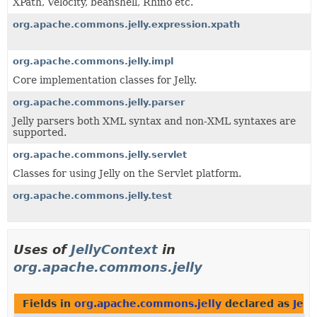
XPath, Velocity, beanshell, Rhino etc.
org.apache.commons.jelly.expression.xpath
org.apache.commons.jelly.impl
Core implementation classes for Jelly.
org.apache.commons.jelly.parser
Jelly parsers both XML syntax and non-XML syntaxes are
supported.
org.apache.commons.jelly.servlet
Classes for using Jelly on the Servlet platform.
org.apache.commons.jelly.test
Uses of
JellyContext
in
org.apache.commons.jelly
Fields in
org.apache.commons.jelly
declared as
Jell