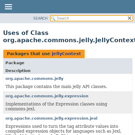
SEARCH
OVERVIEW
PACKAGE
Uses of Class
CLASS
org.apache.commons.jelly.JellyContex
USE
TREE
Packages that use
JellyContext
DEPRECATED
Package
INDEX
Description
HELP
org.apache.commons.jelly
This package contains the main jelly API classes.
org.apache.commons.jelly.expression
Implementations of the Expression classes using
commons-jexl.
org.apache.commons.jelly.expression.jexl
Expressions used to turn the tag attribute values into
compiled expression objects for languages such as Jexl,