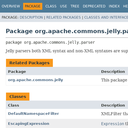
OVERVIEW
PACKAGE
CLASS
USE
TREE
DEPRECATED
INDEX
HE
PACKAGE:
DESCRIPTION
|
RELATED PACKAGES
|
CLASSES AND INTERFAC
Package org.apache.commons.jelly.p
package 
org.apache.commons.jelly.parser
Jelly parsers both XML syntax and non-XML syntaxes are su
Related Packages
Package
Description
org.apache.commons.jelly
This package 
Classes
Class
Description
DefaultNamespaceFilter
XMLFilter th
EscapingExpression
Expression
t