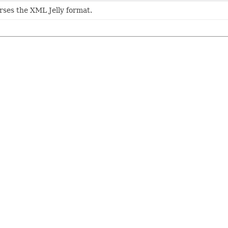
ses the XML Jelly format.