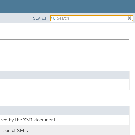
SEARCH
lared by the XML document.
rtion of XML.