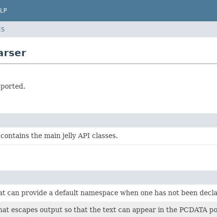
LP
ES
arser
pported.
contains the main jelly API classes.
at can provide a default namespace when one has not been dec
hat escapes output so that the text can appear in the PCDATA po