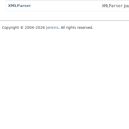
XMLParser
XMLParser
par
Copyright © 2004–2026
Jenkins
. All rights reserved.