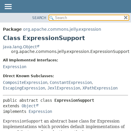
SEARCH
OVERVIEW
SUMMARY:
NESTED
PACKAGE
Package
org.apache.commons.jelly.expression
FIELD
CLASS
Class ExpressionSupport
CONSTR
USE
java.lang.Object
METHOD
org.apache.commons.jelly.expression.ExpressionSupport
TREE
DEPRECATED
All Implemented Interfaces:
DETAIL:
Expression
INDEX
FIELD
HELP
CONSTR
Direct Known Subclasses:
CompositeExpression
,
ConstantExpression
,
METHOD
EscapingExpression
,
JexlExpression
,
XPathExpression
public abstract class 
ExpressionSupport
extends 
Object
implements 
Expression
ExpressionSupport
an abstract base class for Expression
implementations which provides default implementations of