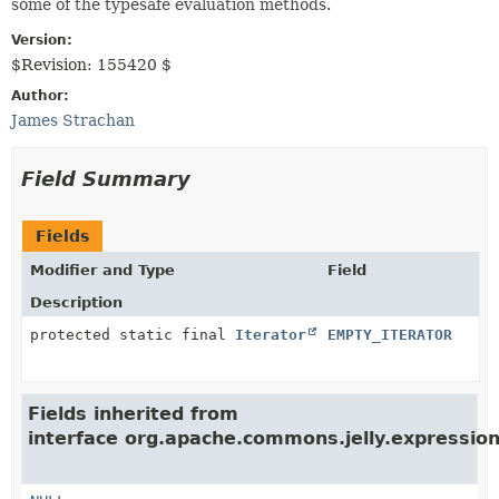
some of the typesafe evaluation methods.
Version:
$Revision: 155420 $
Author:
James Strachan
Field Summary
Fields
Modifier and Type
Field
Description
protected static final
Iterator
EMPTY_ITERATOR
Fields inherited from
interface org.apache.commons.jelly.expression