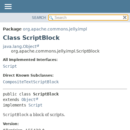
SEARCH
OVERVIEW
SUMMARY:
NESTED
PACKAGE
Package
org.apache.commons.jelly.impl
FIELD
CLASS
Class ScriptBlock
CONSTR
USE
java.lang.Object
METHOD
org.apache.commons.jelly.impl.ScriptBlock
TREE
DEPRECATED
All Implemented Interfaces:
DETAIL:
Script
INDEX
FIELD
HELP
CONSTR
Direct Known Subclasses:
CompositeTextScriptBlock
METHOD
public class 
ScriptBlock
extends 
Object
implements 
Script
ScriptBlock
a block of scripts.
Version: