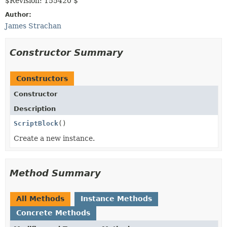
$Revision: 155420 $
Author:
James Strachan
Constructor Summary
Constructors
Constructor
Description
ScriptBlock
()
Create a new instance.
Method Summary
All Methods
Instance Methods
Concrete Methods