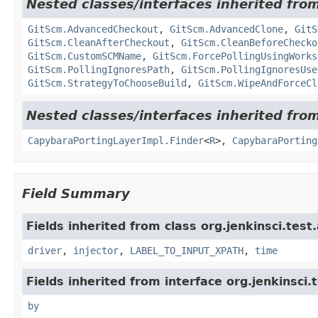
Nested classes/interfaces inherited from
GitScm.AdvancedCheckout
,
GitScm.AdvancedClone
,
GitS
GitScm.CleanAfterCheckout
,
GitScm.CleanBeforeChecko
GitScm.CustomSCMName
,
GitScm.ForcePollingUsingWorks
GitScm.PollingIgnoresPath
,
GitScm.PollingIgnoresUse
GitScm.StrategyToChooseBuild
,
GitScm.WipeAndForceCl
Nested classes/interfaces inherited from
CapybaraPortingLayerImpl.Finder
<
R
>,
CapybaraPorting
Field Summary
Fields inherited from class org.jenkinsci.test
driver
,
injector
,
LABEL_TO_INPUT_XPATH
,
time
Fields inherited from interface org.jenkinsci.
by