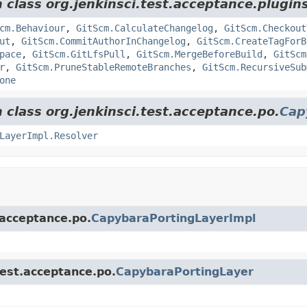
 class org.jenkinsci.test.acceptance.plugins
cm.Behaviour
,
GitScm.CalculateChangelog
,
GitScm.Checkout
ut
,
GitScm.CommitAuthorInChangelog
,
GitScm.CreateTagForB
pace
,
GitScm.GitLfsPull
,
GitScm.MergeBeforeBuild
,
GitScm
r
,
GitScm.PruneStableRemoteBranches
,
GitScm.RecursiveSub
one
 class org.jenkinsci.test.acceptance.po.
Cap
LayerImpl.Resolver
.acceptance.po.
CapybaraPortingLayerImpl
test.acceptance.po.
CapybaraPortingLayer