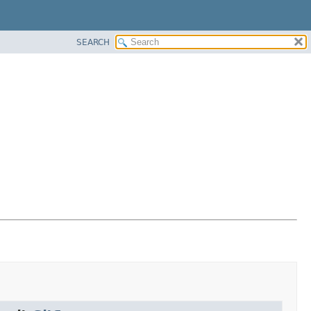
SEARCH