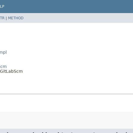
LP
TR
|
METHOD
Impl
tScm
t.GitLabScm