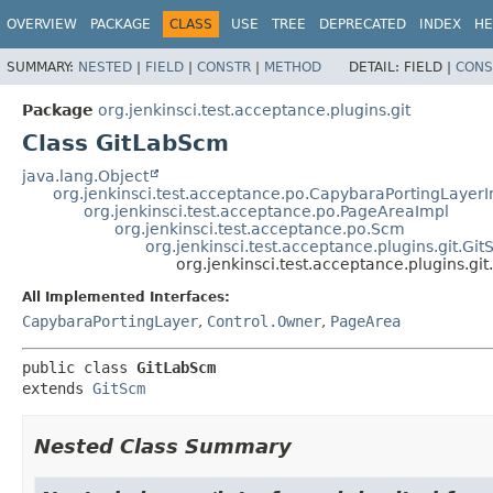
OVERVIEW
PACKAGE
CLASS
USE
TREE
DEPRECATED
INDEX
HE
SUMMARY:
NESTED
|
FIELD
|
CONSTR
|
METHOD
DETAIL:
FIELD |
CONS
Package
org.jenkinsci.test.acceptance.plugins.git
Class GitLabScm
java.lang.Object
org.jenkinsci.test.acceptance.po.CapybaraPortingLayer
org.jenkinsci.test.acceptance.po.PageAreaImpl
org.jenkinsci.test.acceptance.po.Scm
org.jenkinsci.test.acceptance.plugins.git.Gi
org.jenkinsci.test.acceptance.plugins.gi
All Implemented Interfaces:
CapybaraPortingLayer
,
Control.Owner
,
PageArea
public class 
GitLabScm
extends 
GitScm
Nested Class Summary