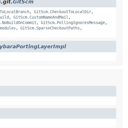
.git.
GitScm
ToLocalBranch
,
GitScm.CheckoutToLocalDir
,
uild
,
GitScm.CustomNameAndMail
,
.NoBuildOnCommit
,
GitScm.PollingIgnoresMessage
,
modules
,
GitScm.SparseCheckoutPaths
,
ybaraPortingLayerImpl