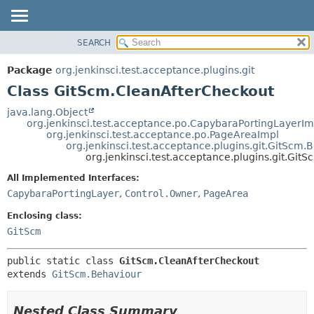
SEARCH
OVERVIEW
SUMMARY:
NESTED
PACKAGE
Package
org.jenkinsci.test.acceptance.plugins.git
FIELD
CLASS
Class GitScm.CleanAfterCheckout
CONSTR
USE
java.lang.Object
METHOD
org.jenkinsci.test.acceptance.po.CapybaraPortingLayerIm
TREE
org.jenkinsci.test.acceptance.po.PageAreaImpl
DEPRECATED
org.jenkinsci.test.acceptance.plugins.git.GitScm.
DETAIL:
org.jenkinsci.test.acceptance.plugins.git.Gi
INDEX
FIELD
All Implemented Interfaces:
HELP
CONSTR
CapybaraPortingLayer
,
Control.Owner
,
PageArea
METHOD
Enclosing class:
GitScm
public static class 
GitScm.CleanAfterCheckout
extends 
GitScm.Behaviour
Nested Class Summary