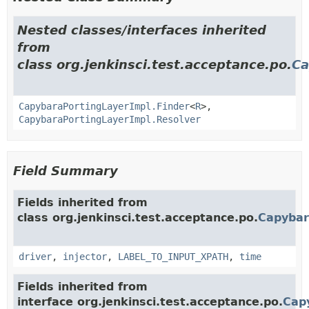
Nested classes/interfaces inherited
from
class org.jenkinsci.test.acceptance.po.
Ca
CapybaraPortingLayerImpl.Finder
<
R
>,
CapybaraPortingLayerImpl.Resolver
Field Summary
Fields inherited from
class org.jenkinsci.test.acceptance.po.
Capybar
driver
,
injector
,
LABEL_TO_INPUT_XPATH
,
time
Fields inherited from
interface org.jenkinsci.test.acceptance.po.
Cap