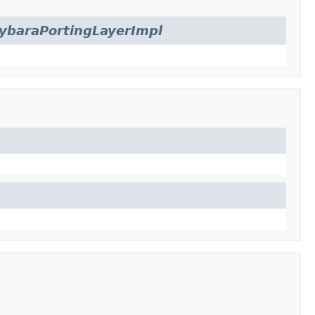
ybaraPortingLayerImpl