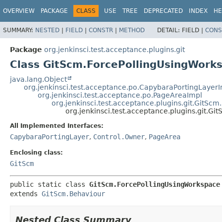
OVERVIEW
PACKAGE
CLASS
USE
TREE
DEPRECATED
INDEX
HE
SUMMARY:
NESTED
|
FIELD
|
CONSTR
|
METHOD
DETAIL:
FIELD |
CONS
Package
org.jenkinsci.test.acceptance.plugins.git
Class GitScm.ForcePollingUsingWork
java.lang.Object
org.jenkinsci.test.acceptance.po.CapybaraPortingLayer
org.jenkinsci.test.acceptance.po.PageAreaImpl
org.jenkinsci.test.acceptance.plugins.git.GitSc
org.jenkinsci.test.acceptance.plugins.git.G
All Implemented Interfaces:
CapybaraPortingLayer
,
Control.Owner
,
PageArea
Enclosing class:
GitScm
public static class 
GitScm.ForcePollingUsingWorkspace
extends 
GitScm.Behaviour
Nested Class Summary