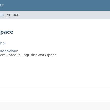
LP
TR
|
METHOD
space
Impl
m.Behaviour
itScm.ForcePollingUsingWorkspace