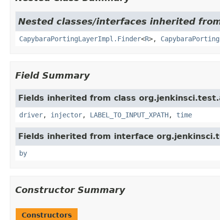
Nested classes/interfaces inherited from
CapybaraPortingLayerImpl.Finder
<
R
>,
CapybaraPorting
Field Summary
Fields inherited from class org.jenkinsci.test
driver
,
injector
,
LABEL_TO_INPUT_XPATH
,
time
Fields inherited from interface org.jenkinsci.
by
Constructor Summary
Constructors