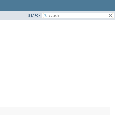
SEARCH