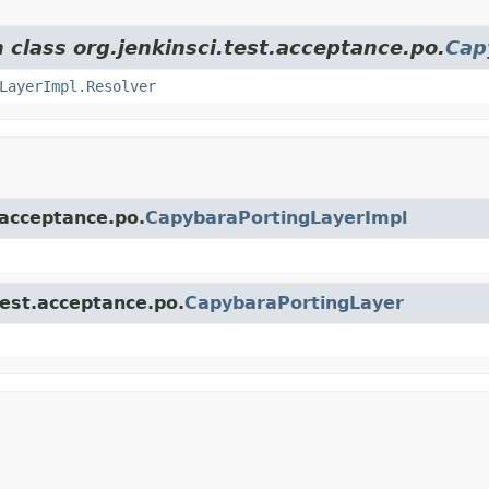
 class org.jenkinsci.test.acceptance.po.
Cap
LayerImpl.Resolver
.acceptance.po.
CapybaraPortingLayerImpl
test.acceptance.po.
CapybaraPortingLayer