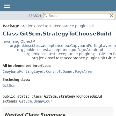
SEARCH
OVERVIEW
SUMMARY:
NESTED
PACKAGE
Package
org.jenkinsci.test.acceptance.plugins.git
FIELD
CLASS
Class GitScm.StrategyToChooseBuild
CONSTR
USE
java.lang.Object
METHOD
org.jenkinsci.test.acceptance.po.CapybaraPortingLayerIm
TREE
org.jenkinsci.test.acceptance.po.PageAreaImpl
DEPRECATED
org.jenkinsci.test.acceptance.plugins.git.GitScm.
DETAIL:
org.jenkinsci.test.acceptance.plugins.git.Gi
INDEX
FIELD
All Implemented Interfaces:
HELP
CONSTR
CapybaraPortingLayer
,
Control.Owner
,
PageArea
METHOD
Enclosing class:
GitScm
public static class 
GitScm.StrategyToChooseBuild
extends 
GitScm.Behaviour
Nested Class Summary