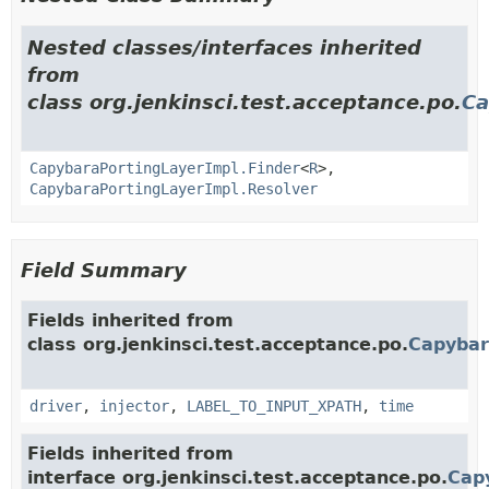
Nested classes/interfaces inherited
from
class org.jenkinsci.test.acceptance.po.
Ca
CapybaraPortingLayerImpl.Finder
<
R
>,
CapybaraPortingLayerImpl.Resolver
Field Summary
Fields inherited from
class org.jenkinsci.test.acceptance.po.
Capybar
driver
,
injector
,
LABEL_TO_INPUT_XPATH
,
time
Fields inherited from
interface org.jenkinsci.test.acceptance.po.
Cap