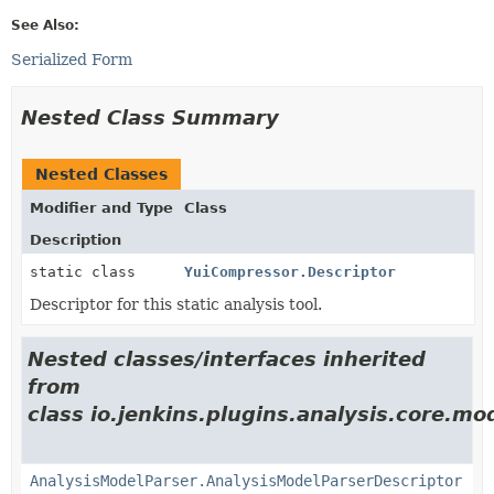
See Also:
Serialized Form
Nested Class Summary
Nested Classes
Modifier and Type
Class
Description
static class
YuiCompressor.Descriptor
Descriptor for this static analysis tool.
Nested classes/interfaces inherited
from
class io.jenkins.plugins.analysis.core.mo
AnalysisModelParser.AnalysisModelParserDescriptor