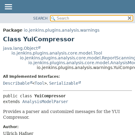
SEARCH
OVERVIEW
SUMMARY:
NESTED
PACKAGE
Package
io.jenkins.plugins.analysis.warnings
FIELD
CLASS
Class YuiCompressor
CONSTR
USE
java.lang.Object
METHOD
io.jenkins.plugins.analysis.core.model.Tool
TREE
io.jenkins.plugins.analysis.core.model.ReportScannin
DEPRECATED
io.jenkins.plugins.analysis.core.model.AnalysisMo
DETAIL:
io.jenkins.plugins.analysis.warnings.YuiCompr
INDEX
FIELD
All Implemented Interfaces:
HELP
CONSTR
Describable
<
Tool
>
,
Serializable
METHOD
public class 
YuiCompressor
extends 
AnalysisModelParser
Provides a parser and customized messages for the YUI
Compressor.
Author:
Ullrich Hafner