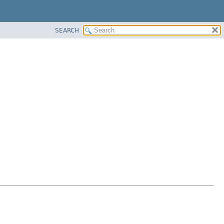
SEARCH