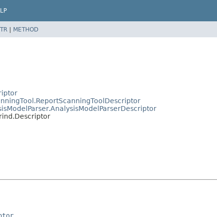
LP
TR
|
METHOD
riptor
canningTool.ReportScanningToolDescriptor
ysisModelParser.AnalysisModelParserDescriptor
rind.Descriptor
ptor