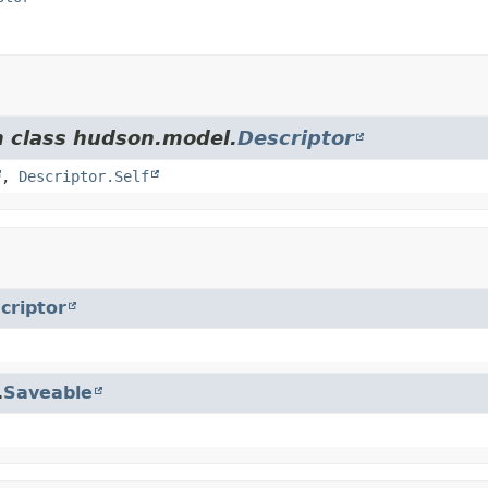
m class hudson.model.
Descriptor
,
Descriptor.Self
criptor
.
Saveable