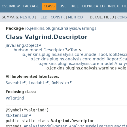
OVERVIEW
PACKAGE
CLASS
USE
TREE
DEPRECATED
INDEX
HE
SUMMARY:
NESTED
|
FIELD
|
CONSTR
|
METHOD
DETAIL:
FIELD |
CONS
Package
io.jenkins.plugins.analysis.warnings
Class Valgrind.Descriptor
java.lang.Object
hudson.model.Descriptor
<
Tool
>
io.jenkins.plugins.analysis.core.model.Tool.ToolDesc
io.jenkins.plugins.analysis.core.model.ReportS
io.jenkins.plugins.analysis.core.model.Anal
io.jenkins.plugins.analysis.warnings.Valg
All Implemented Interfaces:
Saveable
,
Loadable
,
OnMaster
Enclosing class:
Valgrind
@Extension
public static class 
Valgrind.Descriptor
extends 
AnalysisModelParser.AnalysisModelParserDescri