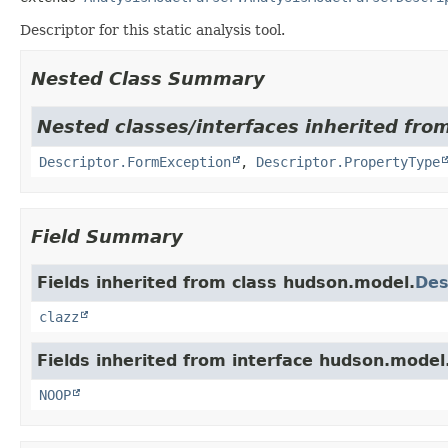
Descriptor for this static analysis tool.
Nested Class Summary
Nested classes/interfaces inherited fro
Descriptor.FormException
,
Descriptor.PropertyType
Field Summary
Fields inherited from class hudson.model.
Des
clazz
Fields inherited from interface hudson.model
NOOP