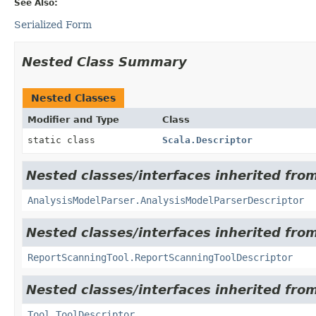
See Also:
Serialized Form
Nested Class Summary
Nested Classes
Modifier and Type
Class
static class
Scala.Descriptor
Nested classes/interfaces inherited from
AnalysisModelParser.AnalysisModelParserDescriptor
Nested classes/interfaces inherited from
ReportScanningTool.ReportScanningToolDescriptor
Nested classes/interfaces inherited from
Tool.ToolDescriptor