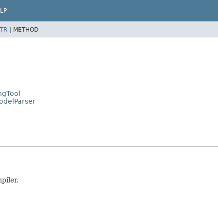
LP
TR
|
METHOD
ngTool
ModelParser
piler.