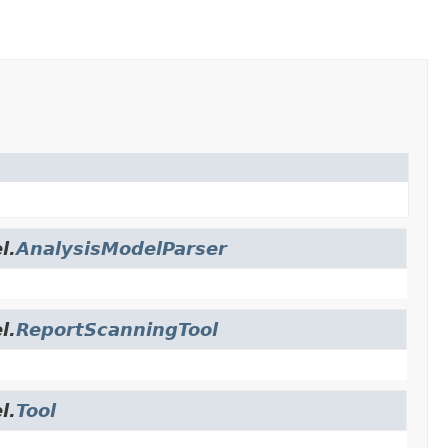
l.
AnalysisModelParser
l.
ReportScanningTool
l.
Tool