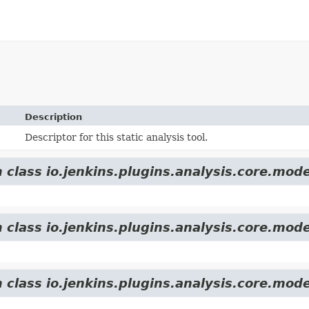
Description
Descriptor for this static analysis tool.
 class io.jenkins.plugins.analysis.core.mode
 class io.jenkins.plugins.analysis.core.mode
 class io.jenkins.plugins.analysis.core.mode