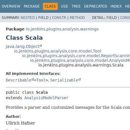
OVERVIEW
PACKAGE
CLASS
USE
TREE
DEPRECATED
INDEX
HE
SUMMARY:
NESTED
|
FIELD |
CONSTR
|
METHOD
DETAIL:
FIELD |
CONS
Package
io.jenkins.plugins.analysis.warnings
Class Scala
java.lang.Object
io.jenkins.plugins.analysis.core.model.Tool
io.jenkins.plugins.analysis.core.model.ReportScanni
io.jenkins.plugins.analysis.core.model.Analysis
io.jenkins.plugins.analysis.warnings.Scala
All Implemented Interfaces:
Describable
<
Tool
>
,
Serializable
public class 
Scala
extends 
AnalysisModelParser
Provides a parser and customized messages for the Scala com
Author:
Ullrich Hafner