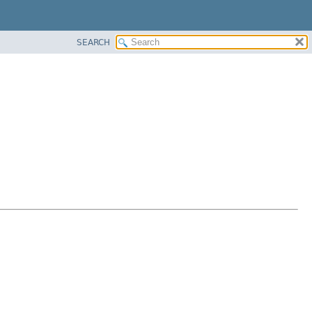
SEARCH