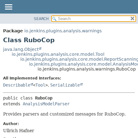
SEARCH
OVERVIEW
SUMMARY:
NESTED
PACKAGE
Package
io.jenkins.plugins.analysis.warnings
FIELD
CLASS
Class RuboCop
CONSTR
USE
java.lang.Object
METHOD
io.jenkins.plugins.analysis.core.model.Tool
TREE
io.jenkins.plugins.analysis.core.model.ReportScannin
DEPRECATED
io.jenkins.plugins.analysis.core.model.AnalysisMo
DETAIL:
io.jenkins.plugins.analysis.warnings.RuboCop
INDEX
FIELD
All Implemented Interfaces:
HELP
CONSTR
Describable
<
Tool
>
,
Serializable
METHOD
public class 
RuboCop
extends 
AnalysisModelParser
Provides parsers and customized messages for RuboCop.
Author:
Ullrich Hafner