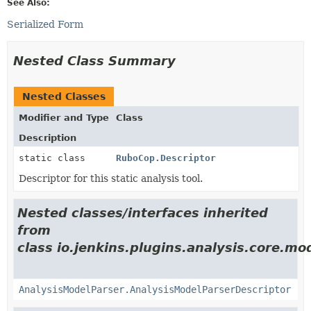
See Also:
Serialized Form
Nested Class Summary
Nested Classes
Modifier and Type
Class
Description
static class
RuboCop.Descriptor
Descriptor for this static analysis tool.
Nested classes/interfaces inherited
from
class io.jenkins.plugins.analysis.core.mo
AnalysisModelParser.AnalysisModelParserDescriptor