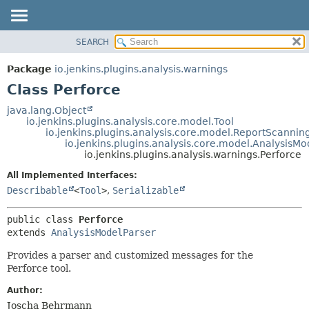
SEARCH
OVERVIEW
SUMMARY:
NESTED
PACKAGE
Package
io.jenkins.plugins.analysis.warnings
FIELD
CLASS
Class Perforce
CONSTR
USE
java.lang.Object
METHOD
io.jenkins.plugins.analysis.core.model.Tool
TREE
io.jenkins.plugins.analysis.core.model.ReportScannin
DEPRECATED
io.jenkins.plugins.analysis.core.model.AnalysisMo
DETAIL:
io.jenkins.plugins.analysis.warnings.Perforce
INDEX
FIELD
All Implemented Interfaces:
HELP
CONSTR
Describable
<
Tool
>
,
Serializable
METHOD
public class 
Perforce
extends 
AnalysisModelParser
Provides a parser and customized messages for the
Perforce tool.
Author:
Joscha Behrmann