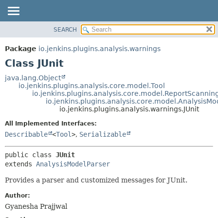
SEARCH
OVERVIEW
SUMMARY:
NESTED
PACKAGE
Package
io.jenkins.plugins.analysis.warnings
FIELD
CLASS
Class JUnit
CONSTR
USE
java.lang.Object
METHOD
io.jenkins.plugins.analysis.core.model.Tool
TREE
io.jenkins.plugins.analysis.core.model.ReportScannin
DEPRECATED
io.jenkins.plugins.analysis.core.model.AnalysisMo
DETAIL:
io.jenkins.plugins.analysis.warnings.JUnit
INDEX
FIELD
All Implemented Interfaces:
HELP
CONSTR
Describable
<
Tool
>
,
Serializable
METHOD
public class 
JUnit
extends 
AnalysisModelParser
Provides a parser and customized messages for JUnit.
Author:
Gyanesha Prajjwal