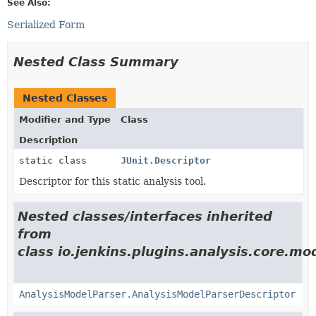
See Also:
Serialized Form
Nested Class Summary
Nested Classes
Modifier and Type
Class
Description
static class
JUnit.Descriptor
Descriptor for this static analysis tool.
Nested classes/interfaces inherited
from
class io.jenkins.plugins.analysis.core.mo
AnalysisModelParser.AnalysisModelParserDescriptor