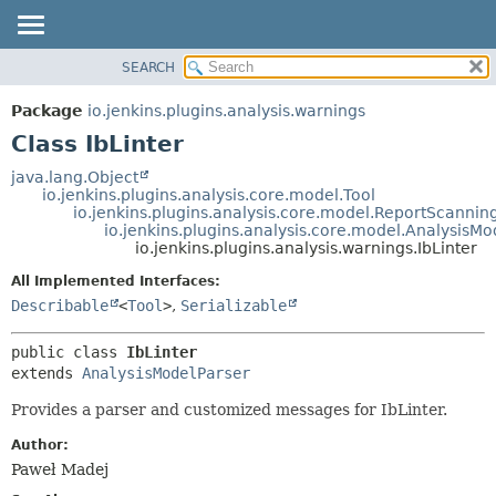
SEARCH
OVERVIEW
SUMMARY:
NESTED
PACKAGE
Package
io.jenkins.plugins.analysis.warnings
FIELD
CLASS
Class IbLinter
CONSTR
USE
java.lang.Object
METHOD
io.jenkins.plugins.analysis.core.model.Tool
TREE
io.jenkins.plugins.analysis.core.model.ReportScannin
DEPRECATED
io.jenkins.plugins.analysis.core.model.AnalysisMo
DETAIL:
io.jenkins.plugins.analysis.warnings.IbLinter
INDEX
FIELD
All Implemented Interfaces:
HELP
CONSTR
Describable
<
Tool
>
,
Serializable
METHOD
public class 
IbLinter
extends 
AnalysisModelParser
Provides a parser and customized messages for IbLinter.
Author:
Paweł Madej