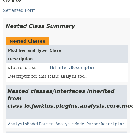
See Also:
Serialized Form
Nested Class Summary
Nested Classes
Modifier and Type
Class
Description
static class
IbLinter.Descriptor
Descriptor for this static analysis tool.
Nested classes/interfaces inherited
from
class io.jenkins.plugins.analysis.core.mo
AnalysisModelParser.AnalysisModelParserDescriptor