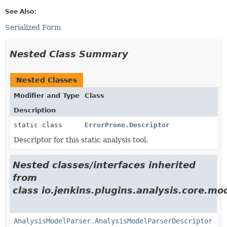
See Also:
Serialized Form
Nested Class Summary
Nested Classes
Modifier and Type
Class
Description
static class
ErrorProne.Descriptor
Descriptor for this static analysis tool.
Nested classes/interfaces inherited
from
class io.jenkins.plugins.analysis.core.mo
AnalysisModelParser.AnalysisModelParserDescriptor