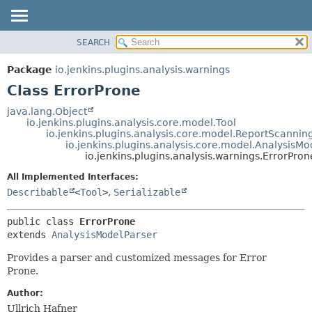
SEARCH
OVERVIEW
SUMMARY:
NESTED
PACKAGE
Package
io.jenkins.plugins.analysis.warnings
FIELD
CLASS
Class ErrorProne
CONSTR
USE
java.lang.Object
METHOD
io.jenkins.plugins.analysis.core.model.Tool
TREE
io.jenkins.plugins.analysis.core.model.ReportScannin
DEPRECATED
io.jenkins.plugins.analysis.core.model.AnalysisMo
DETAIL:
io.jenkins.plugins.analysis.warnings.ErrorPron
INDEX
FIELD
All Implemented Interfaces:
HELP
CONSTR
Describable
<
Tool
>
,
Serializable
METHOD
public class 
ErrorProne
extends 
AnalysisModelParser
Provides a parser and customized messages for Error
Prone.
Author:
Ullrich Hafner