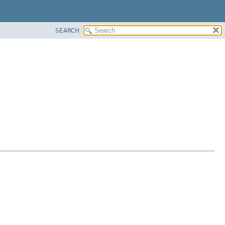
SEARCH