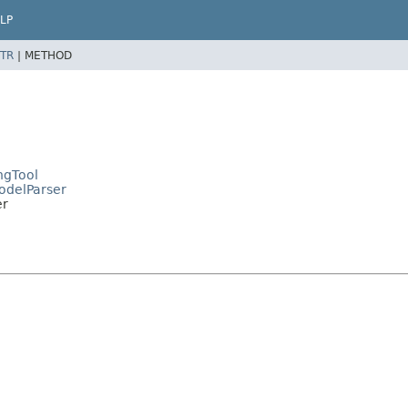
LP
TR
|
METHOD
ngTool
ModelParser
er