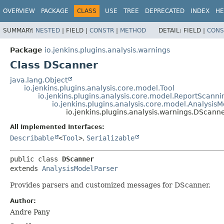
OVERVIEW
PACKAGE
CLASS
USE
TREE
DEPRECATED
INDEX
HE
SUMMARY:
NESTED
|
FIELD |
CONSTR
|
METHOD
DETAIL:
FIELD |
CONS
Package
io.jenkins.plugins.analysis.warnings
Class DScanner
java.lang.Object
io.jenkins.plugins.analysis.core.model.Tool
io.jenkins.plugins.analysis.core.model.ReportScanni
io.jenkins.plugins.analysis.core.model.Analysis
io.jenkins.plugins.analysis.warnings.DScann
All Implemented Interfaces:
Describable
<
Tool
>
,
Serializable
public class 
DScanner
extends 
AnalysisModelParser
Provides parsers and customized messages for DScanner.
Author:
Andre Pany