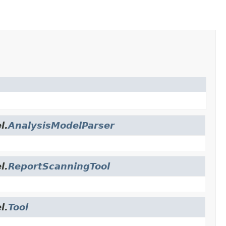
l.
AnalysisModelParser
l.
ReportScanningTool
l.
Tool