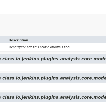
Description
Descriptor for this static analysis tool.
 class io.jenkins.plugins.analysis.core.mode
 class io.jenkins.plugins.analysis.core.mode
 class io.jenkins.plugins.analysis.core.mode