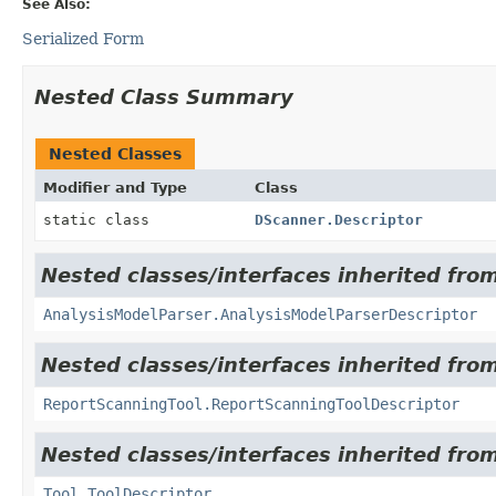
See Also:
Serialized Form
Nested Class Summary
Nested Classes
Modifier and Type
Class
static class
DScanner.Descriptor
Nested classes/interfaces inherited from
AnalysisModelParser.AnalysisModelParserDescriptor
Nested classes/interfaces inherited from
ReportScanningTool.ReportScanningToolDescriptor
Nested classes/interfaces inherited from
Tool.ToolDescriptor