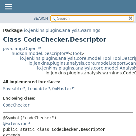
SEARCH
OVERVIEW
SUMMARY:
NESTED
PACKAGE
Package
io.jenkins.plugins.analysis.warnings
FIELD
CLASS
Class CodeChecker.Descriptor
CONSTR
USE
java.lang.Object
METHOD
hudson.model.Descriptor
<
Tool
>
TREE
io.jenkins.plugins.analysis.core.model.Tool.ToolDescri
DEPRECATED
io.jenkins.plugins.analysis.core.model.ReportSca
DETAIL:
io.jenkins.plugins.analysis.core.model.Analy
INDEX
FIELD
io.jenkins.plugins.analysis.warnings.Code
HELP
CONSTR
All Implemented Interfaces:
METHOD
Saveable
,
Loadable
,
OnMaster
Enclosing class:
CodeChecker
@Extension
public static class 
CodeChecker.Descriptor
extends 