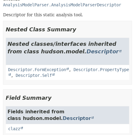
AnalysisModelParser.AnalysisModelParserDescriptor
Descriptor for this static analysis tool.
Nested Class Summary
Nested classes/interfaces inherited
from class hudson.model.
Descriptor
Descriptor.FormException
,
Descriptor.PropertyType
,
Descriptor.Self
Field Summary
Fields inherited from
class hudson.model.
Descriptor
clazz