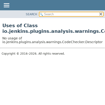
SEARCH
OVERVIEW
PACKAGE
Uses of Class
CLASS
io.jenkins.plugins.analysis.warnings.
USE
No usage of
TREE
io.jenkins.plugins.analysis.warnings.CodeChecker.Descriptor
DEPRECATED
Copyright © 2016–2026. All rights reserved.
INDEX
HELP