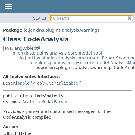
SEARCH
OVERVIEW
SUMMARY:
NESTED
PACKAGE
Package
io.jenkins.plugins.analysis.warnings
FIELD
CLASS
Class CodeAnalysis
CONSTR
USE
java.lang.Object
METHOD
io.jenkins.plugins.analysis.core.model.Tool
TREE
io.jenkins.plugins.analysis.core.model.ReportScannin
DEPRECATED
io.jenkins.plugins.analysis.core.model.AnalysisMo
DETAIL:
io.jenkins.plugins.analysis.warnings.CodeAnal
INDEX
FIELD
All Implemented Interfaces:
HELP
CONSTR
Describable
<
Tool
>
,
Serializable
METHOD
public class 
CodeAnalysis
extends 
AnalysisModelParser
Provides a parser and customized messages for the
CodeAnalysis compiler.
Author:
Ullrich Hafner