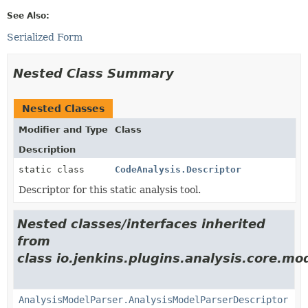
See Also:
Serialized Form
Nested Class Summary
Nested Classes
Modifier and Type
Class
Description
static class
CodeAnalysis.Descriptor
Descriptor for this static analysis tool.
Nested classes/interfaces inherited
from
class io.jenkins.plugins.analysis.core.mo
AnalysisModelParser.AnalysisModelParserDescriptor