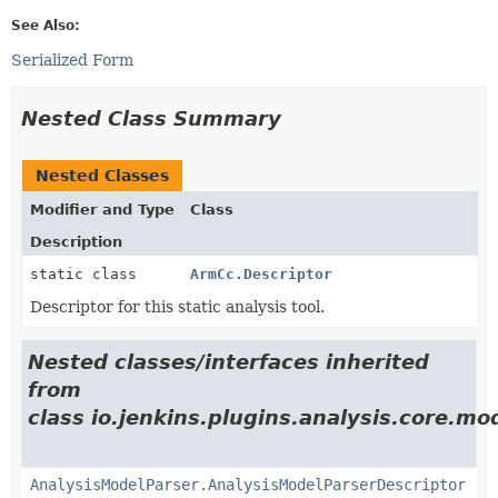
See Also:
Serialized Form
Nested Class Summary
Nested Classes
Modifier and Type
Class
Description
static class
ArmCc.Descriptor
Descriptor for this static analysis tool.
Nested classes/interfaces inherited
from
class io.jenkins.plugins.analysis.core.mo
AnalysisModelParser.AnalysisModelParserDescriptor