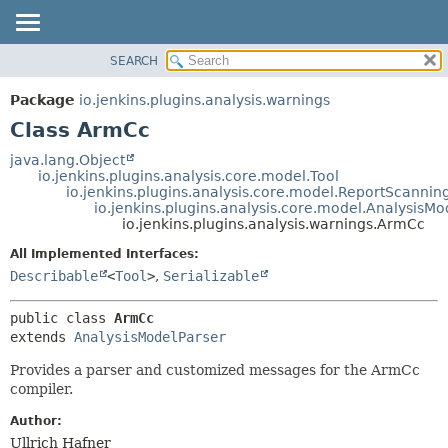
SEARCH
OVERVIEW
SUMMARY:
NESTED
PACKAGE
Package
io.jenkins.plugins.analysis.warnings
FIELD
CLASS
Class ArmCc
CONSTR
USE
java.lang.Object
METHOD
io.jenkins.plugins.analysis.core.model.Tool
TREE
io.jenkins.plugins.analysis.core.model.ReportScannin
DEPRECATED
io.jenkins.plugins.analysis.core.model.AnalysisMo
DETAIL:
io.jenkins.plugins.analysis.warnings.ArmCc
INDEX
FIELD
All Implemented Interfaces:
HELP
CONSTR
Describable
<
Tool
>
,
Serializable
METHOD
public class 
ArmCc
extends 
AnalysisModelParser
Provides a parser and customized messages for the ArmCc
compiler.
Author:
Ullrich Hafner