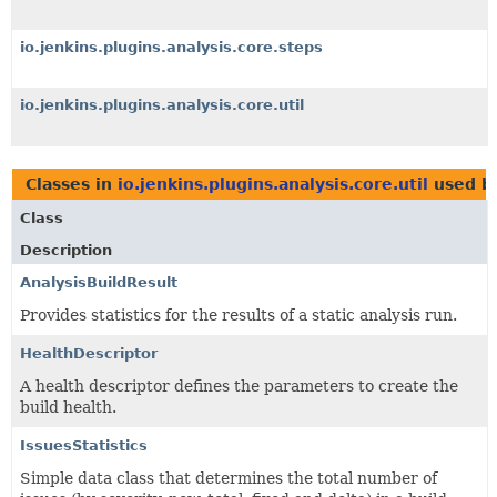
io.jenkins.plugins.analysis.core.steps
io.jenkins.plugins.analysis.core.util
Classes in
io.jenkins.plugins.analysis.core.util
used b
Class
Description
AnalysisBuildResult
Provides statistics for the results of a static analysis run.
HealthDescriptor
A health descriptor defines the parameters to create the
build health.
IssuesStatistics
Simple data class that determines the total number of