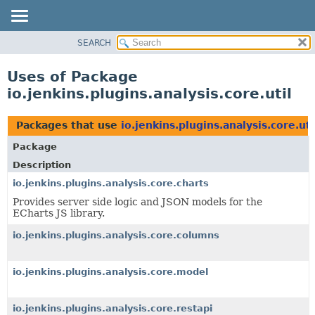
SEARCH
OVERVIEW
PACKAGE
Uses of Package
CLASS
io.jenkins.plugins.analysis.core.util
USE
TREE
Packages that use
io.jenkins.plugins.analysis.core.uti
DEPRECATED
Package
INDEX
Description
HELP
io.jenkins.plugins.analysis.core.charts
Provides server side logic and JSON models for the
ECharts JS library.
io.jenkins.plugins.analysis.core.columns
io.jenkins.plugins.analysis.core.model
io.jenkins.plugins.analysis.core.restapi