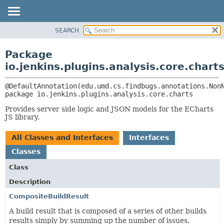
SEARCH
OVERVIEW
PACKAGE:
DESCRIPTION
PACKAGE
Package
RELATED PACKAGES
CLASS
io.jenkins.plugins.analysis.core.chart
CLASSES AND INTERFACES
USE
TREE
package 
io.jenkins.plugins.analysis.core.charts
DEPRECATED
Provides server side logic and JSON models for the ECharts
INDEX
JS library.
HELP
All Classes and Interfaces
Interfaces
Classes
Class
Description
CompositeBuildResult
A build result that is composed of a series of other builds
results simply by summing up the number of issues.