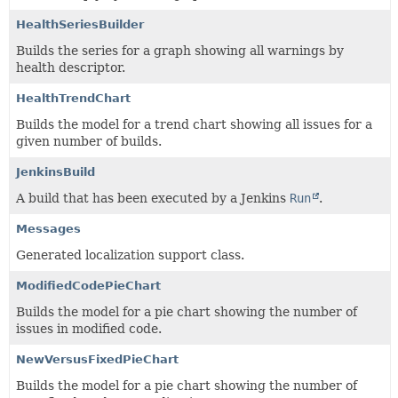
HealthSeriesBuilder
Builds the series for a graph showing all warnings by
health descriptor.
HealthTrendChart
Builds the model for a trend chart showing all issues for a
given number of builds.
JenkinsBuild
A build that has been executed by a Jenkins
Run
.
Messages
Generated localization support class.
ModifiedCodePieChart
Builds the model for a pie chart showing the number of
issues in modified code.
NewVersusFixedPieChart
Builds the model for a pie chart showing the number of