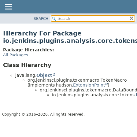
SEARCH
OVERVIEW
PACKAGE
Hierarchy For Package
CLASS
io.jenkins.plugins.analysis.core.token
USE
Package Hierarchies:
TREE
All Packages
DEPRECATED
Class Hierarchy
INDEX
java.lang.
Object
HELP
org.jenkinsci.plugins.tokenmacro.TokenMacro
(implements hudson.
ExtensionPoint
)
org.jenkinsci.plugins.tokenmacro.DataBou
io.jenkins.plugins.analysis.core.tokens.
Copyright © 2016–2026. All rights reserved.