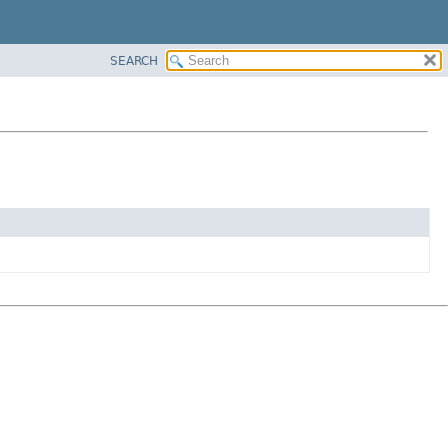
SEARCH