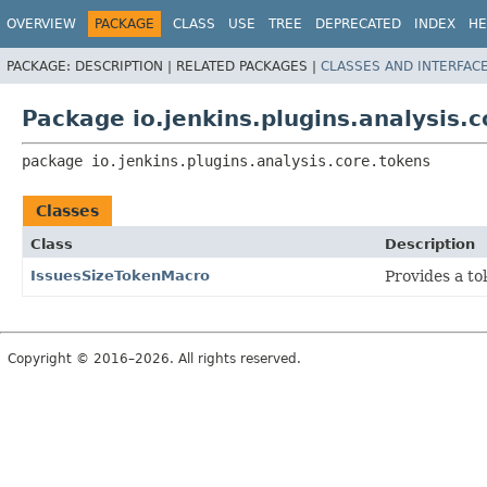
OVERVIEW
PACKAGE
CLASS
USE
TREE
DEPRECATED
INDEX
HE
PACKAGE:
DESCRIPTION |
RELATED PACKAGES |
CLASSES AND INTERFAC
Package io.jenkins.plugins.analysis.
package 
io.jenkins.plugins.analysis.core.tokens
Classes
Class
Description
IssuesSizeTokenMacro
Provides a to
Copyright © 2016–2026. All rights reserved.