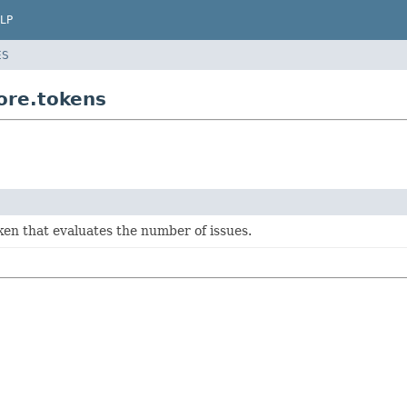
LP
ES
core.tokens
ken that evaluates the number of issues.