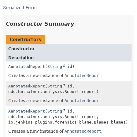
Serialized Form
Constructor Summary
Constructors
Constructor
Description
AnnotatedReport
(
String
id)
Creates a new instance of
AnnotatedReport
.
AnnotatedReport
(
String
id,
edu.hm.hafner.analysis.Report report)
Creates a new instance of
AnnotatedReport
.
AnnotatedReport
(
String
id,
edu.hm.hafner.analysis.Report report,
io.jenkins.plugins.forensics.blame.Blames blames)
Creates a new instance of
AnnotatedReport
.