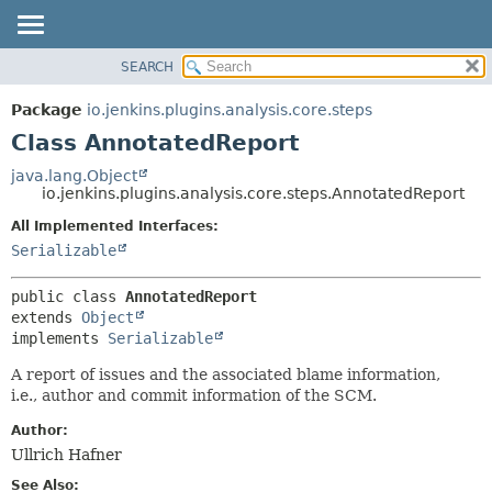
SEARCH
OVERVIEW
SUMMARY:
NESTED
PACKAGE
Package
io.jenkins.plugins.analysis.core.steps
FIELD
CLASS
Class AnnotatedReport
CONSTR
USE
java.lang.Object
METHOD
io.jenkins.plugins.analysis.core.steps.AnnotatedReport
TREE
DEPRECATED
All Implemented Interfaces:
DETAIL:
Serializable
INDEX
FIELD
HELP
CONSTR
public class 
AnnotatedReport
METHOD
extends 
Object
implements 
Serializable
A report of issues and the associated blame information,
i.e., author and commit information of the SCM.
Author:
Ullrich Hafner
See Also: