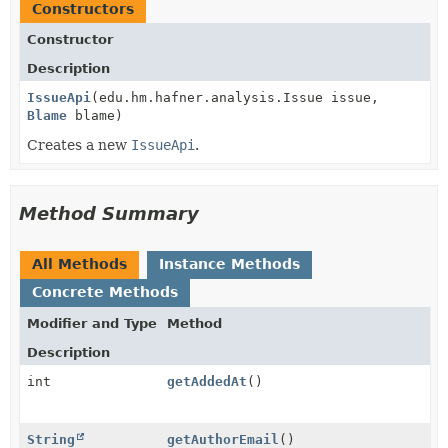
Constructors
Constructor
Description
IssueApi
(edu.hm.hafner.analysis.Issue issue,
Blame
blame)
Creates a new
IssueApi
.
Method Summary
All Methods
Instance Methods
Concrete Methods
Modifier and Type
Method
Description
int
getAddedAt
()
String
getAuthorEmail
()