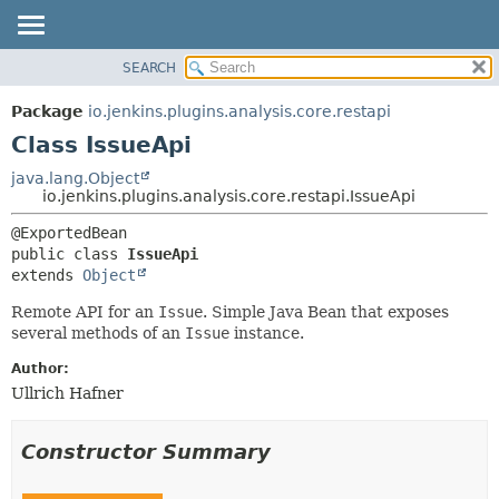
SEARCH
OVERVIEW
SUMMARY:
NESTED
PACKAGE
Package
io.jenkins.plugins.analysis.core.restapi
FIELD
CLASS
Class IssueApi
CONSTR
USE
java.lang.Object
METHOD
io.jenkins.plugins.analysis.core.restapi.IssueApi
TREE
DEPRECATED
DETAIL:
public class 
IssueApi
INDEX
FIELD
extends 
Object
HELP
CONSTR
Remote API for an
Issue
. Simple Java Bean that exposes
METHOD
several methods of an
Issue
instance.
Author:
Ullrich Hafner
Constructor Summary