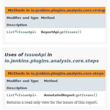
Methods in
io.jenkins.plugins.analysis.core.restapi
t
Modifier and Type
Method
Description
List
<
IssueApi
>
ReportApi.
getIssues
()
Uses of
IssueApi
in
io.jenkins.plugins.analysis.core.steps
Methods in
io.jenkins.plugins.analysis.core.steps
tha
Modifier and Type
Method
Description
List
<
IssueApi
>
AnnotatedReport.
getIssues
()
Returns a read only view for the issues of this report.