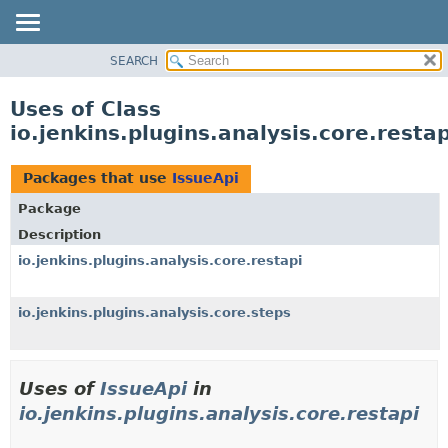
SEARCH
OVERVIEW
PACKAGE
Uses of Class
CLASS
io.jenkins.plugins.analysis.core.resta
USE
TREE
Packages that use
IssueApi
DEPRECATED
Package
INDEX
Description
HELP
io.jenkins.plugins.analysis.core.restapi
io.jenkins.plugins.analysis.core.steps
Uses of
IssueApi
in
io.jenkins.plugins.analysis.core.restapi