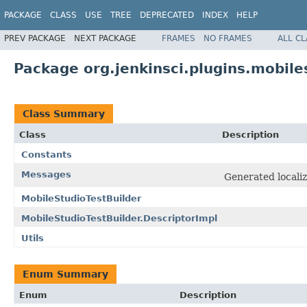
PACKAGE
CLASS
USE
TREE
DEPRECATED
INDEX
HELP
PREV PACKAGE
NEXT PACKAGE
FRAMES
NO FRAMES
ALL C
Package org.jenkinsci.plugins.mobile
Class Summary
Class
Description
Constants
Messages
Generated localiz
MobileStudioTestBuilder
MobileStudioTestBuilder.DescriptorImpl
Utils
Enum Summary
Enum
Description