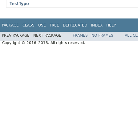
TestType
PACKAGE
CLASS
USE
TREE
DEPRECATED
INDEX
HELP
PREV PACKAGE
NEXT PACKAGE
FRAMES
NO FRAMES
ALL C
Copyright © 2016–2018. All rights reserved.