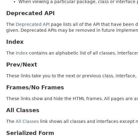
When viewing a particular package, class or interface p
Deprecated API
The
Deprecated API
page lists all of the API that have bee
given. Deprecated APIs may be removed in future implemen
Index
The
Index
contains an alphabetic list of all classes, interfac
Prev/Next
These links take you to the next or previous class, interface
Frames/No Frames
These links show and hide the HTML frames. All pages are av
All Classes
The
All Classes
link shows all classes and interfaces except n
Serialized Form