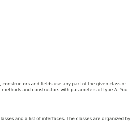
onstructors and fields use any part of the given class or
and methods and constructors with parameters of type A. You
lasses and a list of interfaces. The classes are organized by