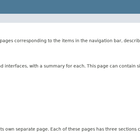
ages corresponding to the items in the navigation bar, describ
and interfaces, with a summary for each. This page can contain s
 its own separate page. Each of these pages has three sections c