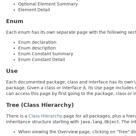
Optional Element Summary
Element Detail
Enum
Each enum has its own separate page with the following sect
Enum declaration
Enum description
Enum Constant Summary
Enum Constant Detail
Use
Each documented package, class and interface has its own Us
package. Given a class or interface A, its Use page includes
can access this page by first going to the package, class or in
Tree (Class Hierarchy)
There is a
Class Hierarchy
page for all packages, plus a hier
inheritance structure starting with
java.lang.Object
. The in
When viewing the Overview page, clicking on "Tree" dis