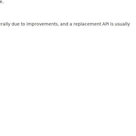
e.
erally due to improvements, and a replacement API is usually