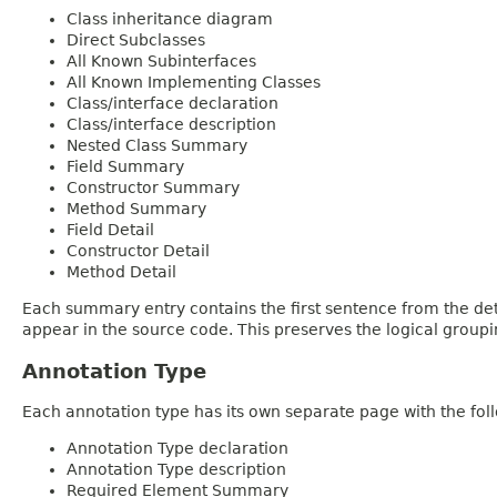
Class inheritance diagram
Direct Subclasses
All Known Subinterfaces
All Known Implementing Classes
Class/interface declaration
Class/interface description
Nested Class Summary
Field Summary
Constructor Summary
Method Summary
Field Detail
Constructor Detail
Method Detail
Each summary entry contains the first sentence from the deta
appear in the source code. This preserves the logical group
Annotation Type
Each annotation type has its own separate page with the foll
Annotation Type declaration
Annotation Type description
Required Element Summary