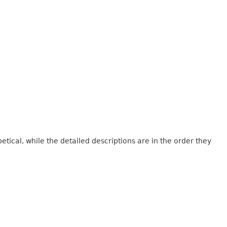
tical, while the detailed descriptions are in the order they