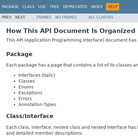
PACKAGE
CLASS
USE
TREE
DEPRECATED
INDEX
HELP
PREV
NEXT
FRAMES
NO FRAMES
ALL CLASSES
How This API Document Is Organized
This API (Application Programming Interface) document has p
Package
Each package has a page that contains a list of its classes 
Interfaces (italic)
Classes
Enums
Exceptions
Errors
Annotation Types
Class/Interface
Each class, interface, nested class and nested interface has
and detailed member descriptions: