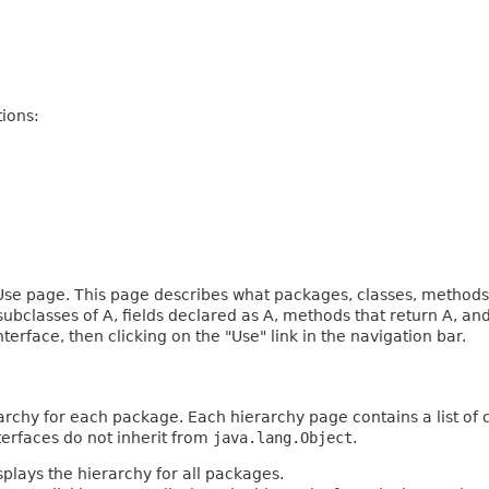
ions:
e page. This page describes what packages, classes, methods, c
 subclasses of A, fields declared as A, methods that return A, 
terface, then clicking on the "Use" link in the navigation bar.
archy for each package. Each hierarchy page contains a list of c
terfaces do not inherit from
java.lang.Object
.
plays the hierarchy for all packages.