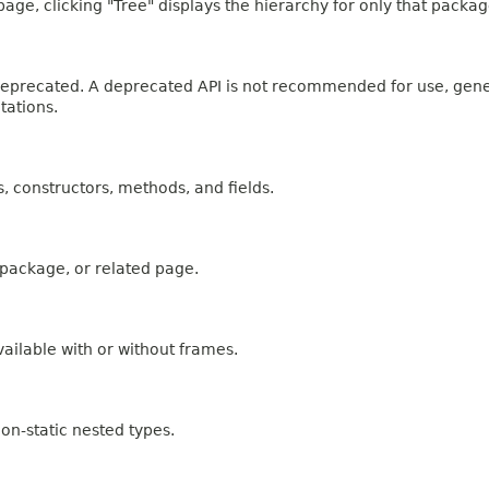
age, clicking "Tree" displays the hierarchy for only that packag
n deprecated. A deprecated API is not recommended for use, gen
tations.
es, constructors, methods, and fields.
, package, or related page.
ailable with or without frames.
on-static nested types.