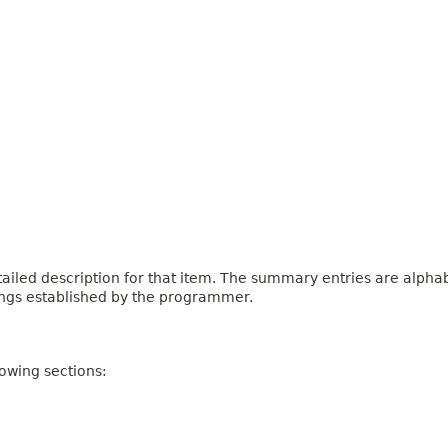
iled description for that item. The summary entries are alphabe
ings established by the programmer.
owing sections: