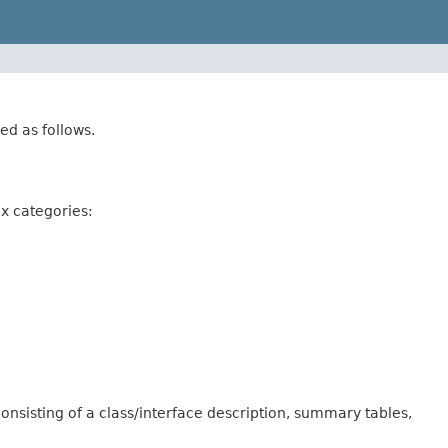
ed as follows.
ix categories:
onsisting of a class/interface description, summary tables,