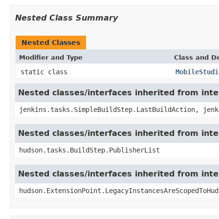
Nested Class Summary
Nested Classes
Modifier and Type
Class and De
static class
MobileStudi
Nested classes/interfaces inherited from int
jenkins.tasks.SimpleBuildStep.LastBuildAction, jenk
Nested classes/interfaces inherited from int
hudson.tasks.BuildStep.PublisherList
Nested classes/interfaces inherited from int
hudson.ExtensionPoint.LegacyInstancesAreScopedToHud