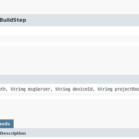
.BuildStep
ath,
String
msgServer,
String
deviceId,
String
projectRo
hods
Description