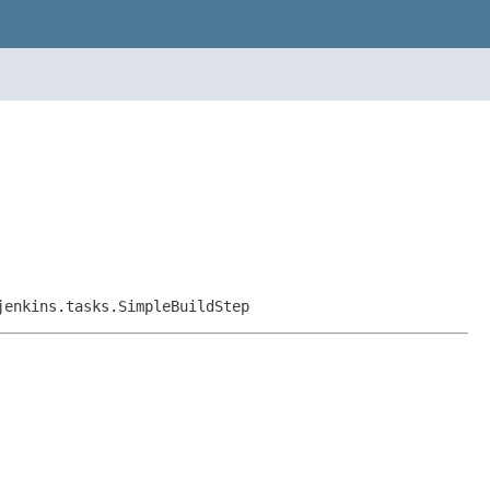
jenkins.tasks.SimpleBuildStep