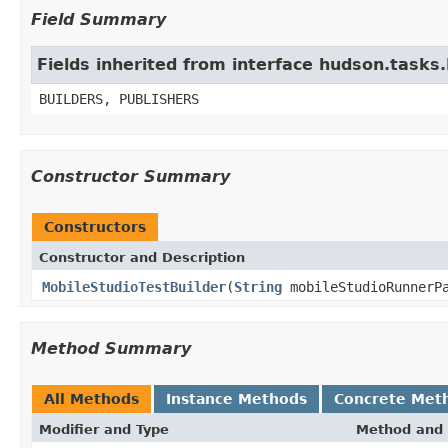
Field Summary
Fields inherited from interface hudson.tasks
BUILDERS, PUBLISHERS
Constructor Summary
Constructors
Constructor and Description
MobileStudioTestBuilder
(
String
mobileStudioRunnerP
Method Summary
All Methods
Instance Methods
Concrete Met
Modifier and Type
Method and 