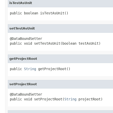
isTestAsUnit
public boolean isTestAsUnit()
setTestAsUnit
@DataBoundSetter

public void setTestAsUnit(boolean testAsUnit)
getProjectRoot
public 
String
 getProjectRoot()
setProjectRoot
@DataBoundSetter

public void setProjectRoot(
String
 projectRoot)