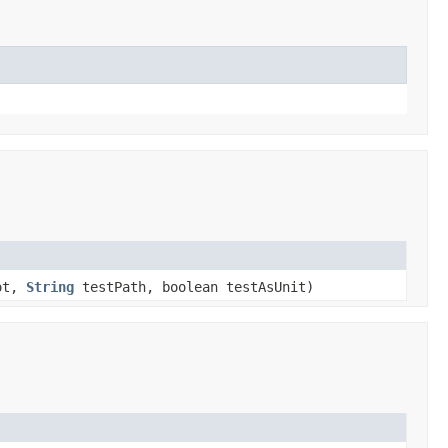
ot,
String
testPath, boolean testAsUnit)