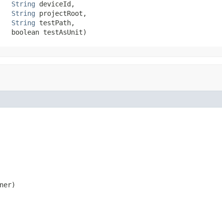
String
 deviceId,

String
 projectRoot,

String
 testPath,

   boolean testAsUnit)
er)
