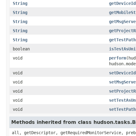
String
getDeviceId
String
getMobileSt
String
getMsgServe
String
getProjectR
String
getTestPath
boolean
isTestAsUni
void
perform
(hud
hudson.mode
void
setDeviceId
void
setMsgServe
void
setProjectR
void
setTestAsUn
void
setTestPath
Methods inherited from class hudson.tasks.B
all, getDescriptor, getRequiredMonitorService, preb