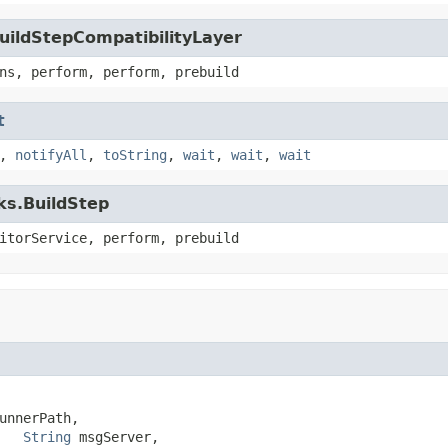
uildStepCompatibilityLayer
ns, perform, perform, prebuild
t
,
notifyAll
,
toString
,
wait
,
wait
,
wait
ks.BuildStep
itorService, perform, prebuild
unnerPath,

String
 msgServer,
