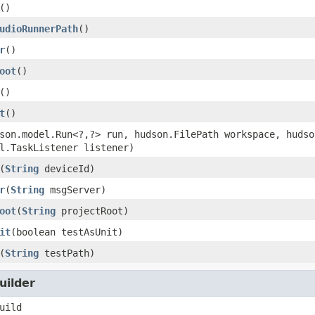
()
udioRunnerPath
()
r
()
oot
()
()
t
()
son.model.Run<?,?> run, hudson.FilePath workspace, hudso
l.TaskListener listener)
(
String
deviceId)
r
(
String
msgServer)
oot
(
String
projectRoot)
it
(boolean testAsUnit)
(
String
testPath)
uilder
uild