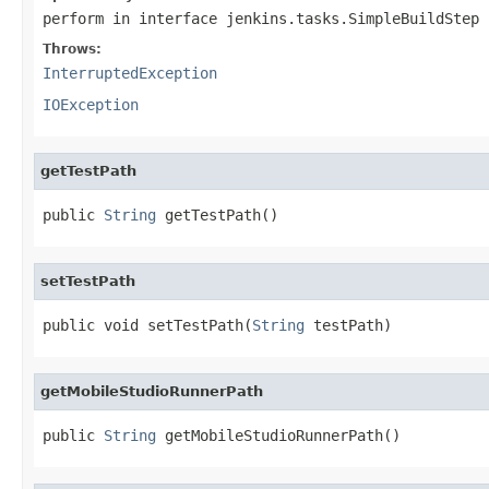
perform
in interface
jenkins.tasks.SimpleBuildStep
Throws:
InterruptedException
IOException
getTestPath
public 
String
 getTestPath()
setTestPath
public void setTestPath(
String
 testPath)
getMobileStudioRunnerPath
public 
String
 getMobileStudioRunnerPath()