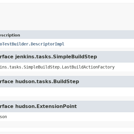
scription
oTestBuilder.DescriptorImpl
erface jenkins.tasks.SimpleBuildStep
ins.tasks.SimpleBuildStep.LastBuildActionFactory
erface hudson.tasks.BuildStep
erface hudson.ExtensionPoint
son