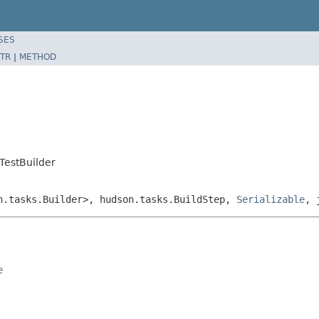
SES
TR
|
METHOD
TestBuilder
on.tasks.Builder>, hudson.tasks.BuildStep,
Serializable
, 
e