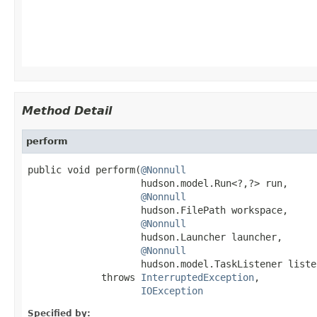
                                                   
Method Detail
perform
public void perform(
@Nonnull
                    hudson.model.Run<?,?> run,

@Nonnull
                    hudson.FilePath workspace,

@Nonnull
                    hudson.Launcher launcher,

@Nonnull
                    hudson.model.TaskListener listen
             throws 
InterruptedException
,

IOException
Specified by: