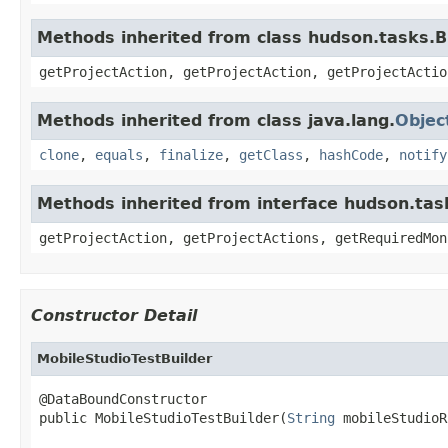
Methods inherited from class hudson.tasks.B
getProjectAction, getProjectAction, getProjectActio
Methods inherited from class java.lang.
Objec
clone
,
equals
,
finalize
,
getClass
,
hashCode
,
notify
Methods inherited from interface hudson.tas
getProjectAction, getProjectActions, getRequiredMon
Constructor Detail
MobileStudioTestBuilder
@DataBoundConstructor

public MobileStudioTestBuilder(
String
 mobileStudioR