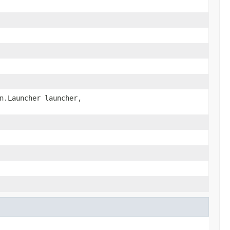
n.Launcher launcher,