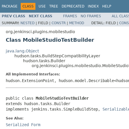
PACKAGE
CLASS
USE
TREE
DEPRECATED
INDEX
HELP
PREV CLASS
NEXT CLASS
FRAMES
NO FRAMES
ALL CLAS
SUMMARY:
NESTED
|
FIELD |
CONSTR
|
METHOD
DETAIL:
FIELD |
CONS
org.jenkinsci.plugins.mobilestudio
Class MobileStudioTestBuilder
java.lang.Object
hudson.tasks.BuildStepCompatibilityLayer
hudson.tasks.Builder
org.jenkinsci.plugins.mobilestudio.MobileStudio
All Implemented Interfaces:
hudson.ExtensionPoint, hudson.model.Describable<huds
public class 
MobileStudioTestBuilder
extends hudson.tasks.Builder

implements jenkins.tasks.SimpleBuildStep, 
Serializabl
See Also:
Serialized Form