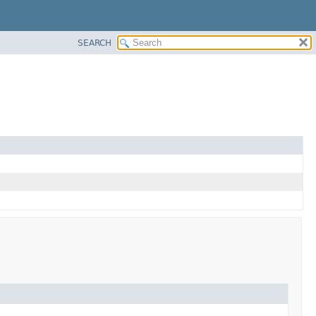
SEARCH