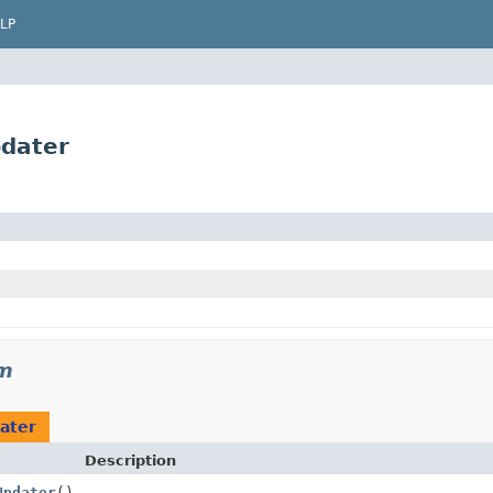
LP
dater
m
ater
Description
Updater
()