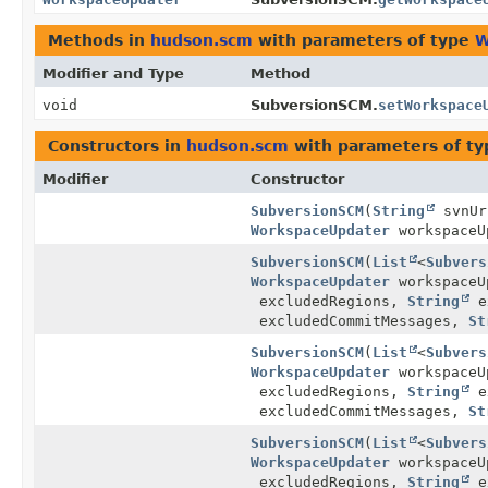
Methods in
hudson.scm
with parameters of type
W
Modifier and Type
Method
void
SubversionSCM.
setWorkspace
Constructors in
hudson.scm
with parameters of t
Modifier
Constructor
SubversionSCM
(
String
svnU
WorkspaceUpdater
workspaceU
SubversionSCM
(
List
<
Subvers
WorkspaceUpdater
workspaceU
excludedRegions,
String
e
excludedCommitMessages,
St
SubversionSCM
(
List
<
Subvers
WorkspaceUpdater
workspaceU
excludedRegions,
String
e
excludedCommitMessages,
St
SubversionSCM
(
List
<
Subvers
WorkspaceUpdater
workspaceU
excludedRegions,
String
e