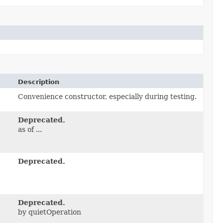
Description
Convenience constructor, especially during testing.
Deprecated.
as of ...
Deprecated.
Deprecated.
by quietOperation