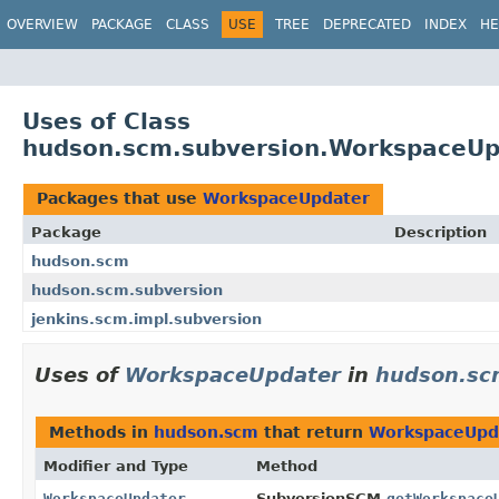
OVERVIEW
PACKAGE
CLASS
USE
TREE
DEPRECATED
INDEX
HE
Uses of Class
hudson.scm.subversion.WorkspaceUp
Packages that use
WorkspaceUpdater
Package
Description
hudson.scm
hudson.scm.subversion
jenkins.scm.impl.subversion
Uses of
WorkspaceUpdater
in
hudson.sc
Methods in
hudson.scm
that return
WorkspaceUpd
Modifier and Type
Method
WorkspaceUpdater
SubversionSCM.
getWorkspace