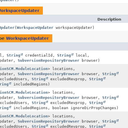
orkspaceUpdater
Description
Updater
(
WorkspaceUpdater
workspaceUpdater)
ype
WorkspaceUpdater
rl,
String
credentialId,
String
local,
pdater,
SubversionRepositoryBrowser
browser)
ionSCM.ModuleLocation
> locations,
pdater,
SubversionRepositoryBrowser
browser,
String
xcludedUsers,
String
excludedRevprop,
String
ring
includedRegions)
ionSCM.ModuleLocation
> locations,
pdater,
SubversionRepositoryBrowser
browser,
String
xcludedUsers,
String
excludedRevprop,
String
ring
includedRegions, boolean ignoreDirPropChanges)
ionSCM.ModuleLocation
> locations,
pdater,
SubversionRepositoryBrowser
browser,
String
xcludedUsers,
String
excludedRevprop,
String