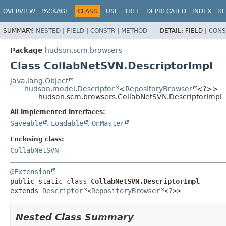
OVERVIEW
PACKAGE
CLASS
USE
TREE
DEPRECATED
INDEX
HE
SUMMARY:
NESTED
|
FIELD
|
CONSTR
|
METHOD
DETAIL:
FIELD |
CONS
Package
hudson.scm.browsers
Class CollabNetSVN.DescriptorImpl
java.lang.Object
hudson.model.Descriptor
<
RepositoryBrowser
<?>>
hudson.scm.browsers.CollabNetSVN.DescriptorImpl
All Implemented Interfaces:
Saveable
,
Loadable
,
OnMaster
Enclosing class:
CollabNetSVN
@Extension
public static class 
CollabNetSVN.DescriptorImpl
extends 
Descriptor
<
RepositoryBrowser
<?>>
Nested Class Summary