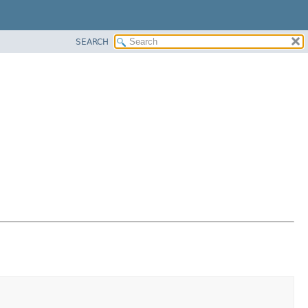
SEARCH