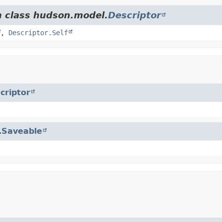
m class hudson.model.
Descriptor
,
Descriptor.Self
criptor
.
Saveable