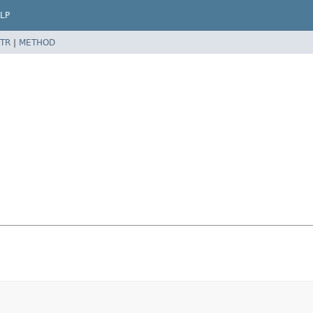
LP
TR
|
METHOD