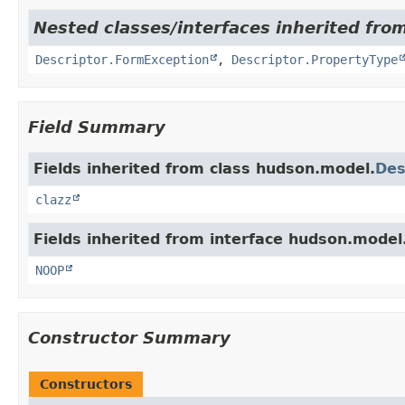
Nested classes/interfaces inherited fro
Descriptor.FormException
,
Descriptor.PropertyType
Field Summary
Fields inherited from class hudson.model.
Des
clazz
Fields inherited from interface hudson.model
NOOP
Constructor Summary
Constructors