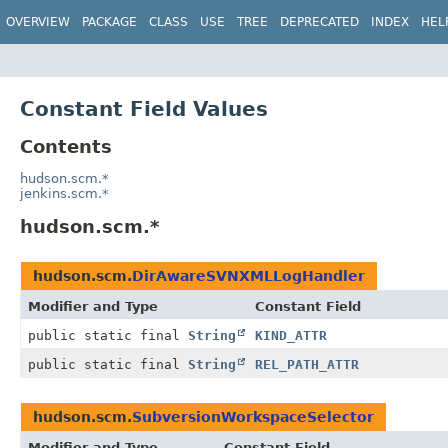
OVERVIEW
PACKAGE
CLASS
USE
TREE
DEPRECATED
INDEX
HEL
Constant Field Values
Contents
hudson.scm.*
jenkins.scm.*
hudson.scm.*
hudson.scm.
DirAwareSVNXMLLogHandler
Modifier and Type
Constant Field
public static final
String
KIND_ATTR
public static final
String
REL_PATH_ATTR
hudson.scm.
SubversionWorkspaceSelector
Modifier and Type
Constant Field