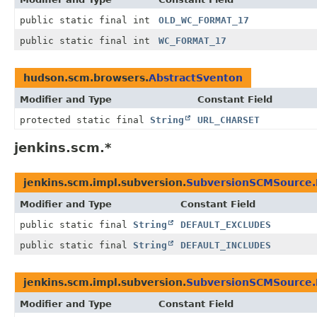
public static final int
OLD_WC_FORMAT_17
public static final int
WC_FORMAT_17
hudson.scm.browsers.
AbstractSventon
Modifier and Type
Constant Field
protected static final
String
URL_CHARSET
jenkins.scm.*
jenkins.scm.impl.subversion.
SubversionSCMSource.
Modifier and Type
Constant Field
public static final
String
DEFAULT_EXCLUDES
public static final
String
DEFAULT_INCLUDES
jenkins.scm.impl.subversion.
SubversionSCMSource.
Modifier and Type
Constant Field