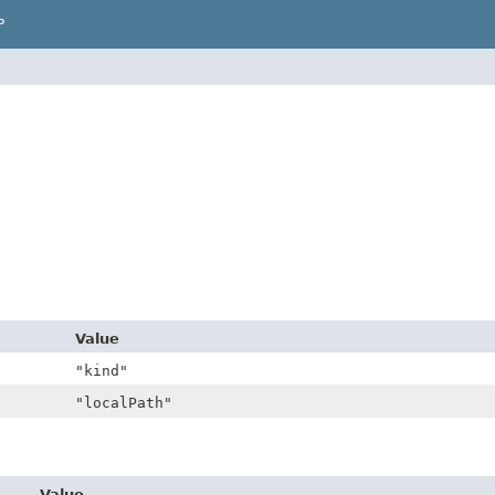
P
Value
"kind"
"localPath"
Value