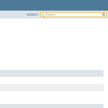
SEARCH