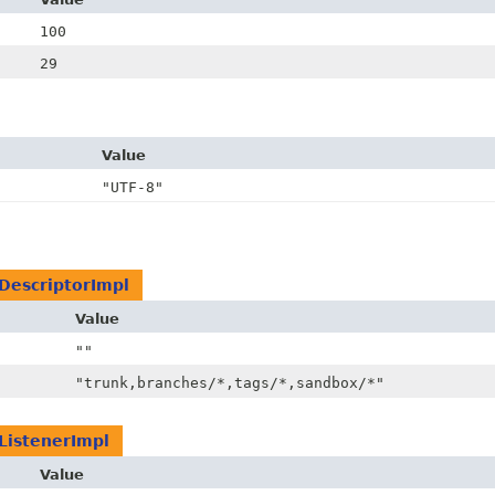
100
29
Value
"UTF-8"
DescriptorImpl
Value
""
"trunk,branches/*,tags/*,sandbox/*"
ListenerImpl
Value