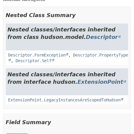
Nested Class Summary
Nested classes/interfaces inherited
from class hudson.model.
Descriptor
Descriptor.FormException
,
Descriptor.PropertyType
,
Descriptor.Self
Nested classes/interfaces inherited
from interface hudson.
ExtensionPoint
ExtensionPoint.LegacyInstancesAreScopedToHudson
Field Summary