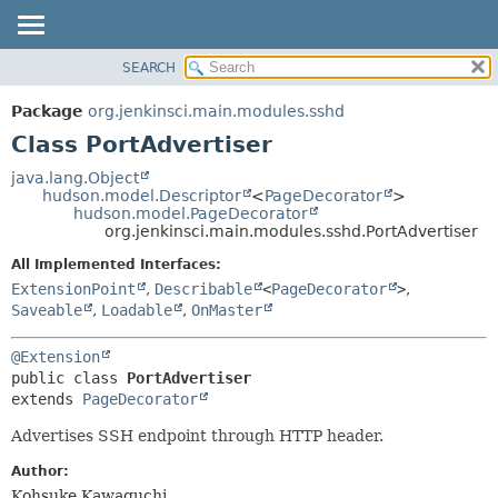
SEARCH
OVERVIEW
SUMMARY:
NESTED
PACKAGE
Package
org.jenkinsci.main.modules.sshd
FIELD
CLASS
Class PortAdvertiser
CONSTR
USE
java.lang.Object
METHOD
hudson.model.Descriptor
<
PageDecorator
>
TREE
hudson.model.PageDecorator
DEPRECATED
org.jenkinsci.main.modules.sshd.PortAdvertiser
DETAIL:
INDEX
FIELD
All Implemented Interfaces:
ExtensionPoint
,
Describable
<
PageDecorator
>
,
HELP
CONSTR
Saveable
,
Loadable
,
OnMaster
METHOD
@Extension
public class 
PortAdvertiser
extends 
PageDecorator
Advertises SSH endpoint through HTTP header.
Author:
Kohsuke Kawaguchi