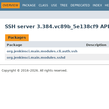
OVERVIEW
PACKAGE
CLASS
USE
TREE
DEPRECATED
INDEX
HE
SSH server 3.384.vc89b_5e138cf9 AP
Packages
Package
Description
org.jenkinsci.main.modules.cli.auth.ssh
org.jenkinsci.main.modules.sshd
Copyright © 2016–2026. All rights reserved.