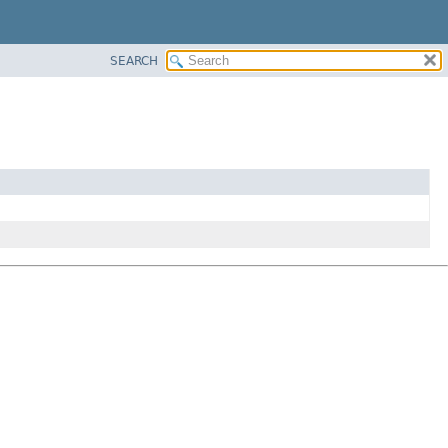
SEARCH