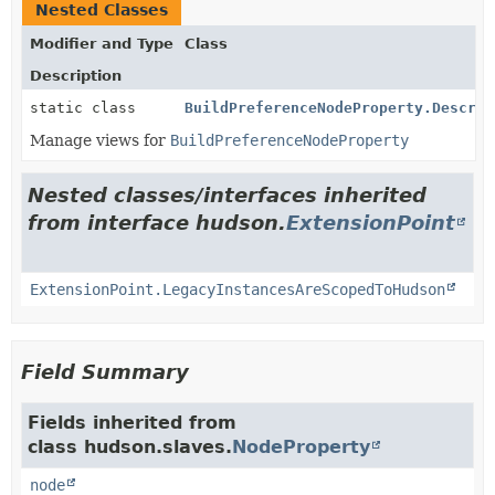
Nested Classes
Modifier and Type
Class
Description
static class
BuildPreferenceNodeProperty.Descrip
Manage views for
BuildPreferenceNodeProperty
Nested classes/interfaces inherited
from interface hudson.
ExtensionPoint
ExtensionPoint.LegacyInstancesAreScopedToHudson
Field Summary
Fields inherited from
class hudson.slaves.
NodeProperty
node