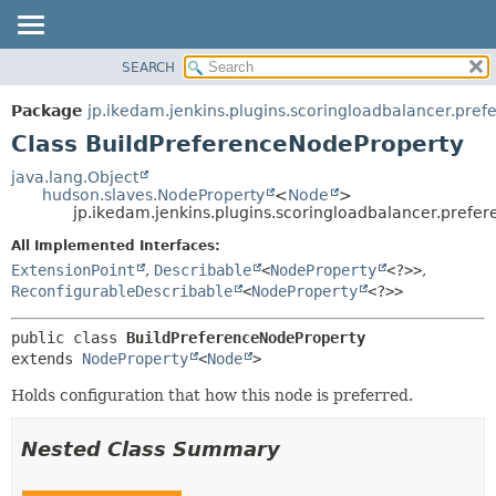
SEARCH
OVERVIEW
SUMMARY:
NESTED
PACKAGE
Package
jp.ikedam.jenkins.plugins.scoringloadbalancer.pref
FIELD
CLASS
Class BuildPreferenceNodeProperty
CONSTR
USE
java.lang.Object
METHOD
hudson.slaves.NodeProperty
<
Node
>
TREE
jp.ikedam.jenkins.plugins.scoringloadbalancer.prefe
INDEX
DETAIL:
All Implemented Interfaces:
HELP
FIELD
ExtensionPoint
,
Describable
<
NodeProperty
<?>>
,
CONSTR
ReconfigurableDescribable
<
NodeProperty
<?>>
METHOD
public class 
BuildPreferenceNodeProperty
extends 
NodeProperty
<
Node
>
Holds configuration that how this node is preferred.
Nested Class Summary