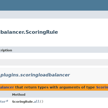
dbalancer.ScoringRule
ription
.plugins.scoringloadbalancer
balancer
that return types with arguments of type
Scori
Method
tor
ScoringRule.
all
()