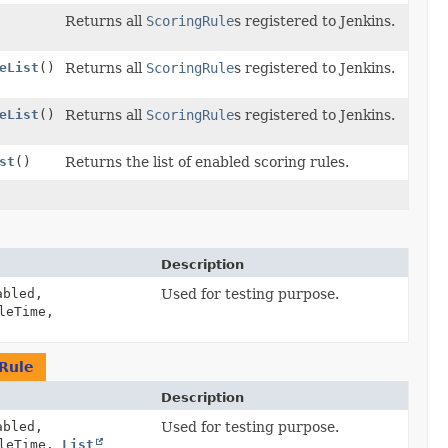
Returns all
ScoringRule
s registered to Jenkins.
eList
()
Returns all
ScoringRule
s registered to Jenkins.
eList
()
Returns all
ScoringRule
s registered to Jenkins.
st
()
Returns the list of enabled scoring rules.
Description
abled,
Used for testing purpose.
leTime,
Rule
Description
abled,
Used for testing purpose.
tleTime,
List