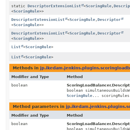
static
DescriptorExtensionList
<
ScoringRule
,
Descrip
<
ScoringRule
>>
DescriptorExtensionList
<
ScoringRule
,
Descriptor
<
ScoringRule
>>
DescriptorExtensionList
<
ScoringRule
,
Descriptor
<
ScoringRule
>>
List
<
ScoringRule
>
List
<
ScoringRule
>
Methods in
jp.ikedam.jenkins.plugins.scoringload
Modifier and Type
Method
boolean
ScoringLoadBalancer.Descript
boolean simultaneousBuildsW
ScoringRule
... scoringRules
Method parameters in
jp.ikedam.jenkins.plugins.s
Modifier and Type
Method
boolean
ScoringLoadBalancer.Descript
boolean simultaneousBuilds