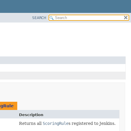
SEARCH
ngRule
Description
Returns all
ScoringRule
s registered to Jenkins.