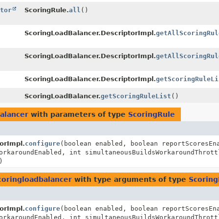
tor
ScoringRule.
all
()
ScoringLoadBalancer.DescriptorImpl.
getAllScoringRul
ScoringLoadBalancer.DescriptorImpl.
getAllScoringRul
ScoringLoadBalancer.DescriptorImpl.
getScoringRuleLi
ScoringLoadBalancer.
getScoringRuleList
()
balancer
with parameters of type
ScoringRule
orImpl.
configure
(boolean enabled, boolean reportScoresEn
orkaroundEnabled, int simultaneousBuildsWorkaroundThrott
)
coringloadbalancer
with type arguments of type
Scoring
orImpl.
configure
(boolean enabled, boolean reportScoresEn
WorkaroundEnabled, int simultaneousBuildsWorkaroundThrot