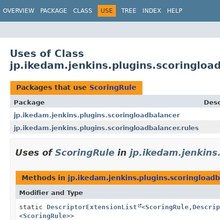
OVERVIEW
PACKAGE
CLASS
USE
TREE
INDEX
HELP
Uses of Class
jp.ikedam.jenkins.plugins.scoringloa
Packages that use
ScoringRule
Package
Desc
jp.ikedam.jenkins.plugins.scoringloadbalancer
jp.ikedam.jenkins.plugins.scoringloadbalancer.rules
Uses of
ScoringRule
in
jp.ikedam.jenkins
Methods in
jp.ikedam.jenkins.plugins.scoringload
Modifier and Type
static
DescriptorExtensionList
<
ScoringRule
,
Descrip
<
ScoringRule
>>